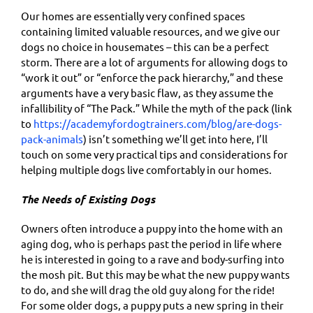
Our homes are essentially very confined spaces
containing limited valuable resources, and we give our
dogs no choice in housemates – this can be a perfect
storm. There are a lot of arguments for allowing dogs to
“work it out” or “enforce the pack hierarchy,” and these
arguments have a very basic flaw, as they assume the
infallibility of “The Pack.” While the myth of the pack (link
to
https://academyfordogtrainers.com/blog/are-dogs-
pack-animals
) isn’t something we’ll get into here, I’ll
touch on some very practical tips and considerations for
helping multiple dogs live comfortably in our homes.
The Needs of Existing Dogs
Owners often introduce a puppy into the home with an
aging dog, who is perhaps past the period in life where
he is interested in going to a rave and body-surfing into
the mosh pit. But this may be what the new puppy wants
to do, and she will drag the old guy along for the ride!
For some older dogs, a puppy puts a new spring in their