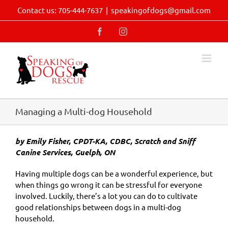
Skip
Contact us: 705-444-7637
|
speakingofdogs@gmail.com
to
content
Facebook
Instagram
Managing a Multi-dog Household
by Emily Fisher, CPDT-KA, CDBC, Scratch and Sniff
Canine Services, Guelph, ON
Having multiple dogs can be a wonderful experience, but
when things go wrong it can be stressful for everyone
involved. Luckily, there’s a lot you can do to cultivate
good relationships between dogs in a multi-dog
household.