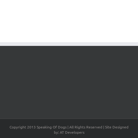
Copyright 2013 Speaking Of Dogs | All Rights Reserved | Site Designed
by: AT Developers