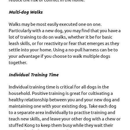
Multi-dog Walks
Walks may be most easily executed one on one.
Particularly with a new dog, you may find that you have a
lot of training to do on walks, whether it be for basic
leash skills, or for reactivity or fear that emerges as they
settle into your home. Using a no-pull harness can be to
your advantage if you choose to walk multiple dogs
together.
Individual Training Time
Individual training time is critical for all dogs in the
household. Positive training is great for cultivating a
healthy relationship between you and your new dog and
maintaining one with your existing dog. Take each dog
to a separate area individually to practise training and
teach new skills, and leave your other dog with a chew or
stuffed Kong to keep them busy while they wait their