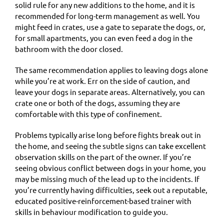
solid rule for any new additions to the home, and it is
recommended for long-term management as well. You
might feed in crates, use a gate to separate the dogs, or,
for small apartments, you can even feed a dog in the
bathroom with the door closed.
The same recommendation applies to leaving dogs alone
while you’re at work. Err on the side of caution, and
leave your dogs in separate areas. Alternatively, you can
crate one or both of the dogs, assuming they are
comfortable with this type of confinement.
Problems typically arise long before fights break out in
the home, and seeing the subtle signs can take excellent
observation skills on the part of the owner. If you’re
seeing obvious conflict between dogs in your home, you
may be missing much of the lead up to the incidents. If
you’re currently having difficulties, seek out a reputable,
educated positive-reinforcement-based trainer with
skills in behaviour modification to guide you.