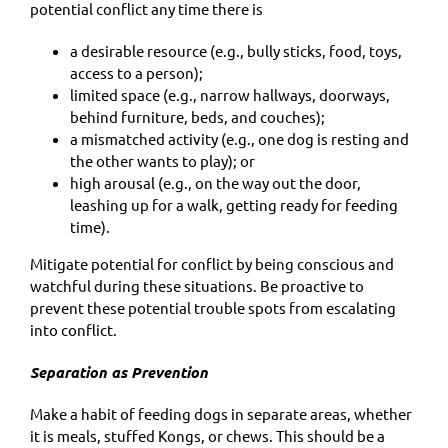
potential conflict any time there is
a desirable resource (e.g., bully sticks, food, toys,
access to a person);
limited space (e.g., narrow hallways, doorways,
behind furniture, beds, and couches);
a mismatched activity (e.g., one dog is resting and
the other wants to play); or
high arousal (e.g., on the way out the door,
leashing up for a walk, getting ready for feeding
time).
Mitigate potential for conflict by being conscious and
watchful during these situations. Be proactive to
prevent these potential trouble spots from escalating
into conflict.
Separation as Prevention
Make a habit of feeding dogs in separate areas, whether
it is meals, stuffed Kongs, or chews. This should be a