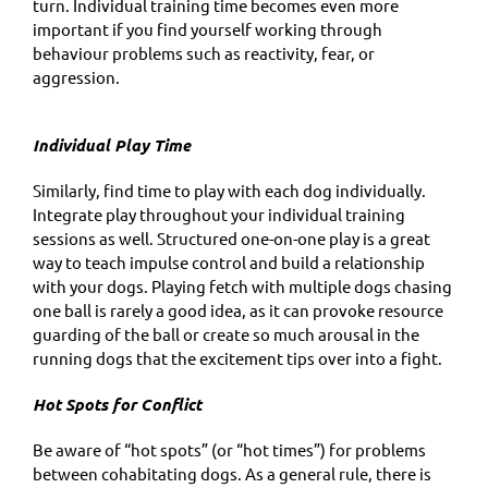
turn. Individual training time becomes even more
important if you find yourself working through
behaviour problems such as reactivity, fear, or
aggression.
Individual Play Time
Similarly, find time to play with each dog individually.
Integrate play throughout your individual training
sessions as well. Structured one-on-one play is a great
way to teach impulse control and build a relationship
with your dogs. Playing fetch with multiple dogs chasing
one ball is rarely a good idea, as it can provoke resource
guarding of the ball or create so much arousal in the
running dogs that the excitement tips over into a fight.
Hot Spots for Conflict
Be aware of “hot spots” (or “hot times”) for problems
between cohabitating dogs. As a general rule, there is