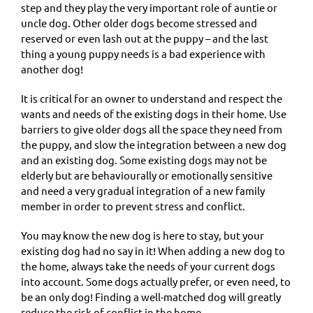
step and they play the very important role of auntie or
uncle dog. Other older dogs become stressed and
reserved or even lash out at the puppy – and the last
thing a young puppy needs is a bad experience with
another dog!
It is critical for an owner to understand and respect the
wants and needs of the existing dogs in their home. Use
barriers to give older dogs all the space they need from
the puppy, and slow the integration between a new dog
and an existing dog. Some existing dogs may not be
elderly but are behaviourally or emotionally sensitive
and need a very gradual integration of a new family
member in order to prevent stress and conflict.
You may know the new dog is here to stay, but your
existing dog had no say in it! When adding a new dog to
the home, always take the needs of your current dogs
into account. Some dogs actually prefer, or even need, to
be an only dog! Finding a well-matched dog will greatly
reduce the risk of conflict in the home.