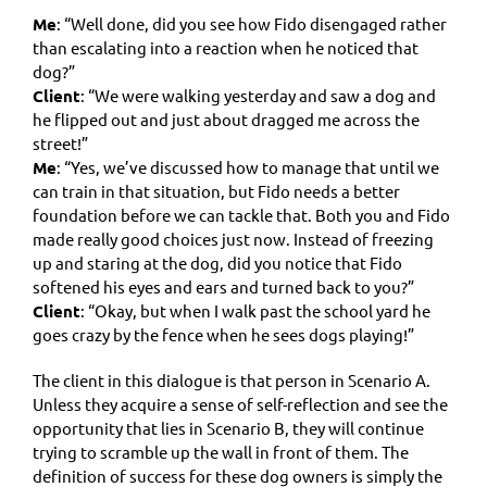
Me
: “Well done, did you see how Fido disengaged rather
than escalating into a reaction when he noticed that
dog?”
Client
: “We were walking yesterday and saw a dog and
he flipped out and just about dragged me across the
street!”
Me
: “Yes, we’ve discussed how to manage that until we
can train in that situation, but Fido needs a better
foundation before we can tackle that. Both you and Fido
made really good choices just now. Instead of freezing
up and staring at the dog, did you notice that Fido
softened his eyes and ears and turned back to you?”
Client
: “Okay, but when I walk past the school yard he
goes crazy by the fence when he sees dogs playing!”
The client in this dialogue is that person in Scenario A.
Unless they acquire a sense of self-reflection and see the
opportunity that lies in Scenario B, they will continue
trying to scramble up the wall in front of them. The
definition of success for these dog owners is simply the