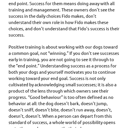
end point. Success for them means doing away with all
training and management. These owners don’t see the
success in the daily choices Fido makes, don’t
understand their own role in how Fido makes these
choices, and don’t understand that Fido’s success is their
success.
Positive training is about working with our dogs toward
a common goal, not “winning.” If you don’t see successes
early in training, you are not going to see it through to
the “end point.” Understanding success as a process for
both your dogs and yourself motivates you to continue
working toward your end goal. Success is not only
cultivated by acknowledging small successes; it is also a
product of the lens through which owners see their
progress. “Good behaviour” is too often defined as no
behavior at all: the dog doesn’t bark, doesn’t jump,
doesn’t sniff, doesn’t bite, doesn’t run away, doesn’t,
doesn’t, doesn’t. When a person can depart from this
standard of success, a whole world of possibility opens