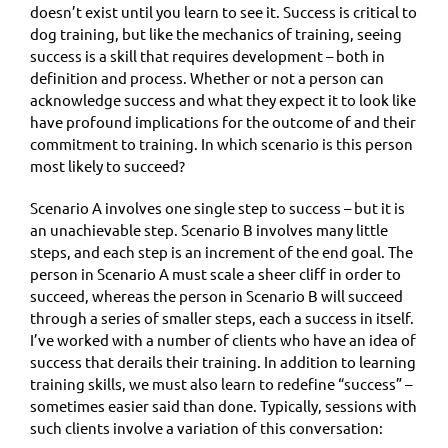
doesn’t exist until you learn to see it. Success is critical to
dog training, but like the mechanics of training, seeing
success is a skill that requires development – both in
definition and process. Whether or not a person can
acknowledge success and what they expect it to look like
have profound implications for the outcome of and their
commitment to training. In which scenario is this person
most likely to succeed?
Scenario A involves one single step to success – but it is
an unachievable step. Scenario B involves many little
steps, and each step is an increment of the end goal. The
person in Scenario A must scale a sheer cliff in order to
succeed, whereas the person in Scenario B will succeed
through a series of smaller steps, each a success in itself.
I’ve worked with a number of clients who have an idea of
success that derails their training. In addition to learning
training skills, we must also learn to redefine “success” –
sometimes easier said than done. Typically, sessions with
such clients involve a variation of this conversation: