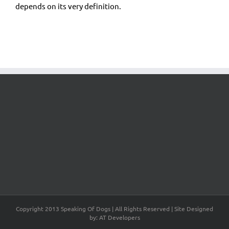
depends on its very definition.
Copyright 2013 Speaking Of Dogs | All Rights Reserved | Site Designed
by: AT Developers