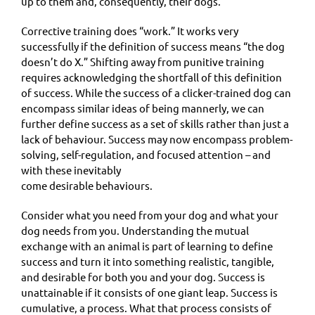
up to them and, consequently, their dogs.
Corrective training does “work.” It works very
successfully if the definition of success means “the dog
doesn’t do X.” Shifting away from punitive training
requires acknowledging the shortfall of this definition
of success. While the success of a clicker-trained dog can
encompass similar ideas of being mannerly, we can
further define success as a set of skills rather than just a
lack of behaviour. Success may now encompass problem-
solving, self-regulation, and focused attention – and
with these inevitably
come desirable behaviours.
Consider what you need from your dog and what your
dog needs from you. Understanding the mutual
exchange with an animal is part of learning to define
success and turn it into something realistic, tangible,
and desirable for both you and your dog. Success is
unattainable if it consists of one giant leap. Success is
cumulative, a process. What that process consists of