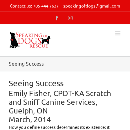
Skip
Contact us: 705-444-7637
|
speakingofdogs@gmail.com
to
content
Facebook
Instagram
Seeing Success
Seeing Success
Emily Fisher, CPDT-KA Scratch
and Sniff Canine Services,
Guelph, ON
March, 2014
How you define success determines its existence; it