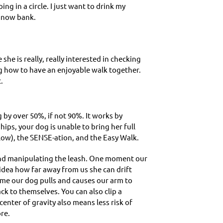
ng in a circle. I just want to drink my
 snow bank.
 she is really, really interested in checking
ing how to have an enjoyable walk together.
.
ng by over 50%, if not 90%. It works by
ips, your dog is unable to bring her full
low), the SENSE-ation, and the Easy Walk.
, and manipulating the leash. One moment our
 idea how far away from us she can drift
 time our dog pulls and causes our arm to
k to themselves. You can also clip a
center of gravity also means less risk of
re.