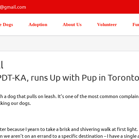
s@gmail.com
e Dogs
Adoption
About Us
Volunteer
Fu
l
T-KA, runs Up with Pup in Toronto
 a dog that pulls on leash. It’s one of the most common complaints.
king our dogs.
ter because I yearn to take a brisk and shivering walk at first light. 
 we aren’t on an errand to a specific destination – I have a single a