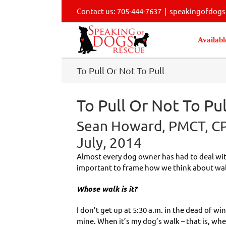
Skip
Contact us: 705-444-7637
|
speakingofdog
to
content
Availabl
To Pull Or Not To Pull
To Pull Or Not To Pul
Sean Howard, PMCT, CPD
July, 2014
Almost every dog owner has had to deal with
important to frame how we think about wal
Whose walk is it?
I don’t get up at 5:30 a.m. in the dead of win
mine. When it’s my dog’s walk – that is, when