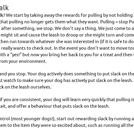
alk
k? We start by taking away the rewards for pulling by not holding 
hat pulling no longer gets them what they want. Pulling = stop Pu
fter something, we stop. We don’t say a thing. We just come to a f
e might sit and cause the leash to droop or she might turn and com
then run towards whatever she was interested in (if it is safe to do 
really wants to check out. In the event you don’t want to move to
 with a “yes!” but now you bring her back to you for a treat and then
 from your environment.
s, and you stop. Your dog actively does something to put slack on the
t watch to make sure your dog has actively put slack on the leash.
ck on the leash ourselves.
 if you are consistent, your dog will learn very quickly that pulling 
it, and offer a behaviour that puts slack on the leash.
ntrol (most younger dogs!), start out rewarding slack by running al
em to the item they were so excited about, such as running all the