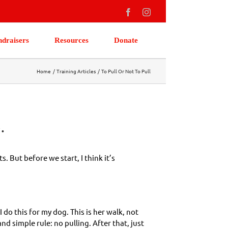
Facebook
Instagram
ndraisers
Resources
Donate
Home
Training Articles
To Pull Or Not To Pull
.
 But before we start, I think it’s
I do this for my dog. This is her walk, not
nd simple rule: no pulling. After that, just