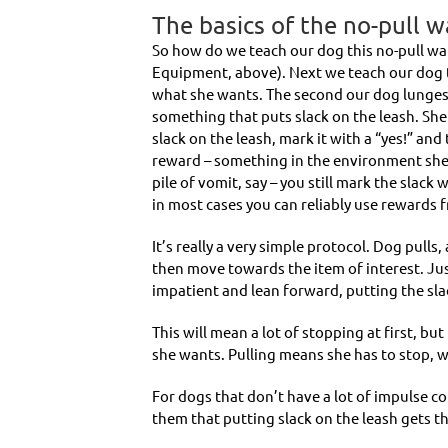
The basics of the no-pull w
So how do we teach our dog this no-pull wal
Equipment, above). Next we teach our dog t
what she wants. The second our dog lunges a
something that puts slack on the leash. Sh
slack on the leash, mark it with a “yes!” and 
reward – something in the environment she 
pile of vomit, say – you still mark the slack
in most cases you can reliably use rewards
It’s really a very simple protocol. Dog pull
then move towards the item of interest. Jus
impatient and lean forward, putting the sla
This will mean a lot of stopping at first, but
she wants. Pulling means she has to stop, wa
For dogs that don’t have a lot of impulse co
them that putting slack on the leash gets th