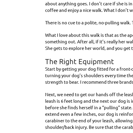
about anything goes. I don’t care if she is i
coffee and enjoy a nice walk. What I don’t 
There is no cue to a polite, no-pulling walk.
What I love about this walk is that as the ape
something out. After all, if it’s really her
She gets to explore her world, and you get 
The Right Equipment
Start by getting your dog fitted for a front-
turning your dog’s shoulders every time they
strength to bear. I recommend three brands
Next, we need to get our hands off the leas
leash is 6 feet long and the next our dog is
before she finds herself in a “pulling” stat
extend even a few inches, our dog is reinfo
carabiner to the end of your leash, allowing
shoulder/back injury. Be sure that the cara