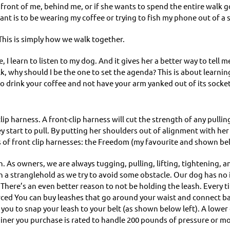
n front of me, behind me, or if she wants to spend the entire walk goi
want is to be wearing my coffee or trying to fish my phone out of a
 This is simply how we walk together.
, I learn to listen to my dog. And it gives her a better way to tell me
 walk, why should I be the one to set the agenda? This is about learn
to drink your coffee and not have your arm yanked out of its socket
clip harness. A front-clip harness will cut the strength of any pulli
 start to pull. By putting her shoulders out of alignment with her h
 of front clip harnesses: the Freedom (my favourite and shown be
h. As owners, we are always tugging, pulling, lifting, tightening
 in a stranglehold as we try to avoid some obstacle. Our dog has no
e. There’s an even better reason to not be holding the leash. Every
rced You can buy leashes that go around your waist and connect bac
 you to snap your leash to your belt (as shown below left). A lower 
biner you purchase is rated to handle 200 pounds of pressure or mo