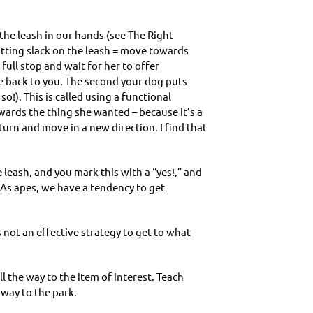
the leash in our hands (see The Right
tting slack on the leash = move towards
ull stop and wait for her to offer
e back to you. The second your dog puts
so!). This is called using a functional
wards the thing she wanted – because it’s a
 turn and move in a new direction. I find that
 leash, and you mark this with a “yes!,” and
 As apes, we have a tendency to get
is not an effective strategy to get to what
l the way to the item of interest. Teach
 way to the park.