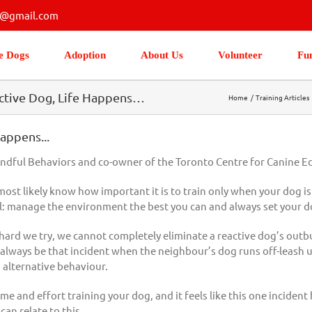
s@gmail.com
e Dogs
Adoption
About Us
Volunteer
Fu
eactive Dog, Life Happens…
Home
Training Articles
appens...
indful Behaviors and co-owner of the Toronto Centre for Canine E
most likely know how important it is to train only when your dog i
al: manage the environment the best you can and always set your d
rd we try, we cannot completely eliminate a reactive dog’s outburst
 will always be that incident when the neighbour’s dog runs off-leash
 alternative behaviour.
and effort training your dog, and it feels like this one incident ha
an relate to this.