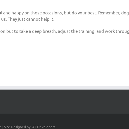
ul and happy on those occasions, but do your best. Remember, dogs
us. They just cannot help it.
n but to take a deep breath, adjust the training, and work throug
d | Site Designed by: AT Developers