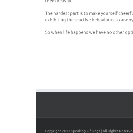
them heavily.
The hardest part is to make yourself cheerf
exhibiting the reactive behaviours to annoy 
So when life happens we have no other optio
Copyright 2013 Speaking Of Dogs | All Rights Reserve