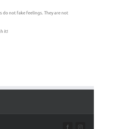
 do not fake feelings. They are not
h it!
Facebook
Instagram