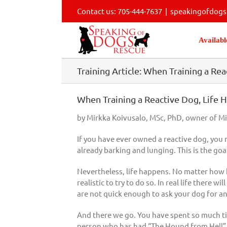
Skip
Contact us: 705-444-7637
|
speakingofdog
to
content
Availabl
Training Article: When Training a R
When Training a Reactive Dog, Life H
by Mirkka Koivusalo, MSc, PhD, owner of M
If you have ever owned a reactive dog, you 
already barking and lunging. This is the go
Nevertheless, life happens. No matter how ha
realistic to try to do so. In real life there
are not quick enough to ask your dog for an
And there we go. You have spent so much time 
person who has had “The Hound from Hell” c