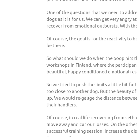
One of the questions that we need to address
dogs as it is for us. We can get very angry a
recover from emotional outbursts. With th
Of course, the goal is for the reactivity to b
be there.
So what should we do when the poop hits th
workshops in Finland, where the participant
beautiful, happy conditioned emotional re
So we tried to push the limits a little bit 
too close to another dog. But the beauty of
up. We would re-gauge the distance between
their handlers.
Of course, in real life recovering from se
move away and cut our losses. On the other h
successful training session. Increase the di