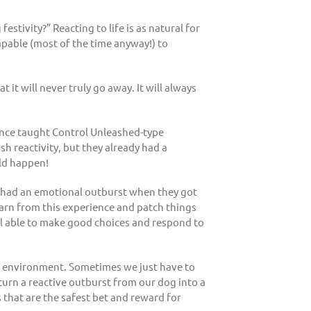
tivity?” Reacting to life is as natural for
capable (most of the time anyway!) to
t it will never truly go away. It will always
once taught Control Unleashed-type
h reactivity, but they already had a
ld happen!
ogs had an emotional outburst when they got
earn from this experience and patch things
l able to make good choices and respond to
he environment. Sometimes we just have to
 turn a reactive outburst from our dog into a
s that are the safest bet and reward for