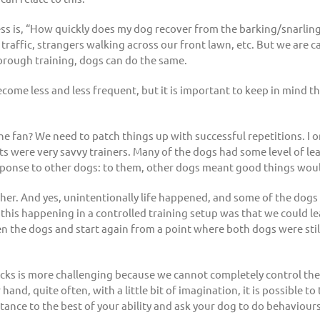
 is, “How quickly does my dog recover from the barking/snarling fes
t traffic, strangers walking across our front lawn, etc. But we are 
orough training, dogs can do the same.
ecome less and less frequent, but it is important to keep in mind tha
e fan? We need to patch things up with successful repetitions. I 
s were very savvy trainers. Many of the dogs had some level of leas
sponse to other dogs: to them, other dogs meant good things wou
further. And yes, unintentionally life happened, and some of the d
 this happening in a controlled training setup was that we could l
 the dogs and start again from a point where both dogs were stil
tbacks is more challenging because we cannot completely control t
and, quite often, with a little bit of imagination, it is possible to
stance to the best of your ability and ask your dog to do behaviour