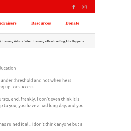
Facebook
Instagram
ndraisers
Resources
Donate
Training Article: When Training a Reactive Dog, Life Happens…
ducation
s under threshold and not when he is
og up for success.
s, and, frankly, I don’t even think it is
 up to you, you have a had long day, and you
s ruined it all. I don’t think anyone but a