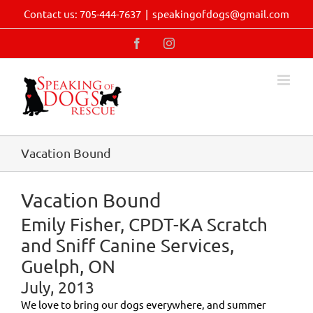
Skip
Contact us: 705-444-7637
|
speakingofdogs@gmail.com
to
content
Facebook
Instagram
Vacation Bound
Vacation Bound
Emily Fisher, CPDT-KA Scratch
and Sniff Canine Services,
Guelph, ON
July, 2013
We love to bring our dogs everywhere, and summer