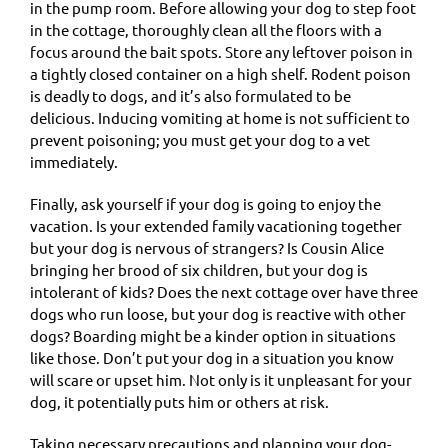
in the pump room. Before allowing your dog to step foot
in the cottage, thoroughly clean all the floors with a
focus around the bait spots. Store any leftover poison in
a tightly closed container on a high shelf. Rodent poison
is deadly to dogs, and it’s also formulated to be
delicious. Inducing vomiting at home is not sufficient to
prevent poisoning; you must get your dog to a vet
immediately.
Finally, ask yourself if your dog is going to enjoy the
vacation. Is your extended family vacationing together
but your dog is nervous of strangers? Is Cousin Alice
bringing her brood of six children, but your dog is
intolerant of kids? Does the next cottage over have three
dogs who run loose, but your dog is reactive with other
dogs? Boarding might be a kinder option in situations
like those. Don’t put your dog in a situation you know
will scare or upset him. Not only is it unpleasant for your
dog, it potentially puts him or others at risk.
Taking necessary precautions and planning your dog-