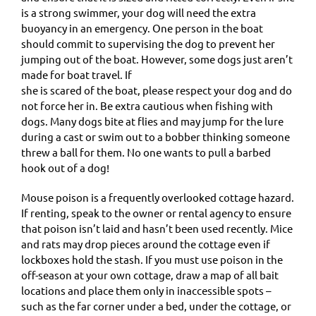
is a strong swimmer, your dog will need the extra
buoyancy in an emergency. One person in the boat
should commit to supervising the dog to prevent her
jumping out of the boat. However, some dogs just aren’t
made for boat travel. If
she is scared of the boat, please respect your dog and do
not force her in. Be extra cautious when fishing with
dogs. Many dogs bite at flies and may jump for the lure
during a cast or swim out to a bobber thinking someone
threw a ball for them. No one wants to pull a barbed
hook out of a dog!
Mouse poison is a frequently overlooked cottage hazard.
If renting, speak to the owner or rental agency to ensure
that poison isn’t laid and hasn’t been used recently. Mice
and rats may drop pieces around the cottage even if
lockboxes hold the stash. If you must use poison in the
off-season at your own cottage, draw a map of all bait
locations and place them only in inaccessible spots –
such as the far corner under a bed, under the cottage, or