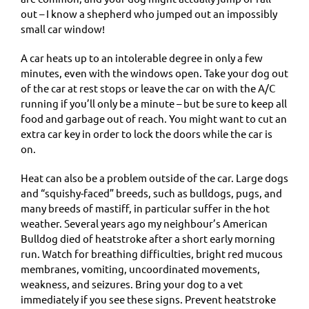
out – I know a shepherd who jumped out an impossibly
small car window!
A car heats up to an intolerable degree in only a few
minutes, even with the windows open. Take your dog out
of the car at rest stops or leave the car on with the A/C
running if you’ll only be a minute – but be sure to keep all
food and garbage out of reach. You might want to cut an
extra car key in order to lock the doors while the car is
on.
Heat can also be a problem outside of the car. Large dogs
and “squishy-faced” breeds, such as bulldogs, pugs, and
many breeds of mastiff, in particular suffer in the hot
weather. Several years ago my neighbour’s American
Bulldog died of heatstroke after a short early morning
run. Watch for breathing difficulties, bright red mucous
membranes, vomiting, uncoordinated movements,
weakness, and seizures. Bring your dog to a vet
immediately if you see these signs. Prevent heatstroke