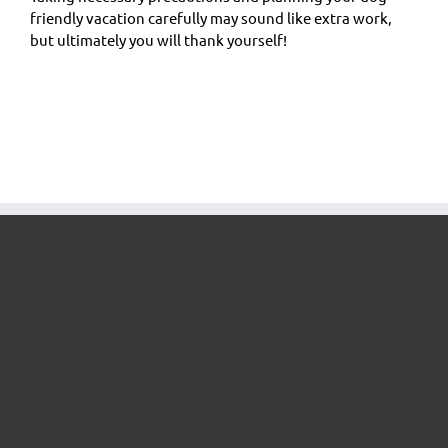
friendly vacation carefully may sound like extra work,
but ultimately you will thank yourself!