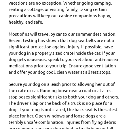
vacations are no exception. Whether going camping,
renting a cottage, or visiting family, taking certain
precautions will keep our canine companions happy,
healthy, and safe.
Most of us will travel by car to our summer destination.
Recent testing has shown that dog seatbelts are not a
significant protection against injury. If possible, have
your dog in a properly sized crate inside the car. If your
dog gets nauseous, speak to your vet about anti-nausea
medications prior to your trip. Ensure good ventilation
and offer your dog cool, clean water at all rest stops.
Secure your dog on a leash prior to allowing her out of
the crate or car. Running loose near a road or at a rest
stop poses significant risks to both your dog and others.
The driver’s lap or the back of a truck is no place for a
dog. If your dog is not crated, the back seat is the safest
place for her. Open windows and loose dogs are a
terribly unsafe combination. Injuries from flying debris
are common, and your dog might actually jump or fall