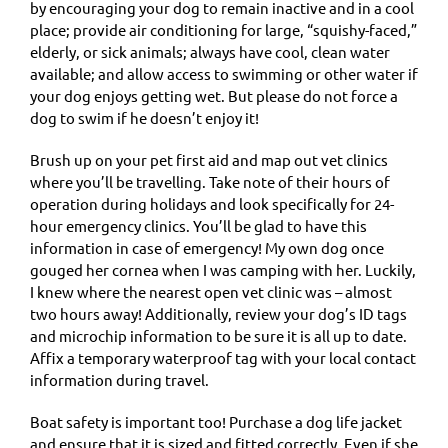
by encouraging your dog to remain inactive and in a cool
place; provide air conditioning for large, “squishy-faced,”
elderly, or sick animals; always have cool, clean water
available; and allow access to swimming or other water if
your dog enjoys getting wet. But please do not force a
dog to swim if he doesn’t enjoy it!
Brush up on your pet first aid and map out vet clinics
where you’ll be travelling. Take note of their hours of
operation during holidays and look specifically for 24-
hour emergency clinics. You’ll be glad to have this
information in case of emergency! My own dog once
gouged her cornea when I was camping with her. Luckily,
I knew where the nearest open vet clinic was – almost
two hours away! Additionally, review your dog’s ID tags
and microchip information to be sure it is all up to date.
Affix a temporary waterproof tag with your local contact
information during travel.
Boat safety is important too! Purchase a dog life jacket
and ensure that it is sized and fitted correctly. Even if she