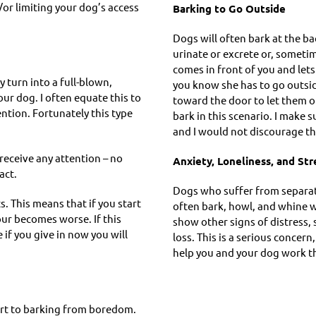
or limiting your dog’s access
Barking to Go Outside
Dogs will often bark at the b
urinate or excrete or, sometime
comes in front of you and lets
 turn into a full-blown,
you know she has to go outsi
our dog. I often equate this to
toward the door to let them o
tention. Fortunately this type
bark in this scenario. I make s
.
and I would not discourage th
receive any attention – no
Anxiety, Loneliness, and Str
act.
Dogs who suffer from separatio
. This means that if you start
often bark, howl, and whine 
ur becomes worse. If this
show other signs of distress, 
if you give in now you will
loss. This is a serious concern
help you and your dog work th
sort to barking from boredom.