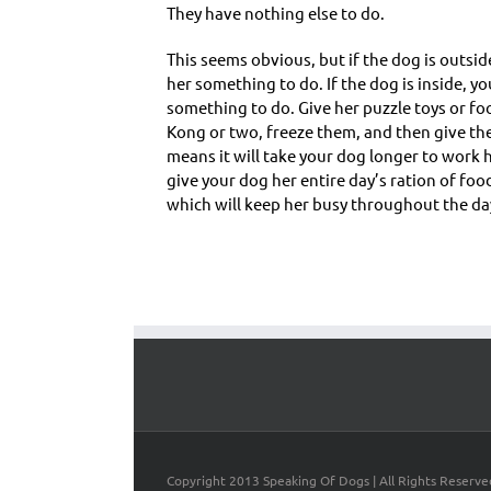
They have nothing else to do.
This seems obvious, but if the dog is outsid
her something to do. If the dog is inside, you
something to do. Give her puzzle toys or foo
Kong or two, freeze them, and then give th
means it will take your dog longer to work 
give your dog her entire day’s ration of foo
which will keep her busy throughout the da
Copyright 2013 Speaking Of Dogs | All Rights Reserve