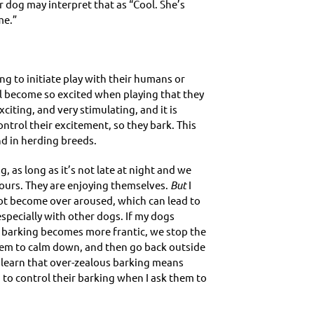
r dog may interpret that as “Cool. She’s
me.”
g to initiate play with their humans or
l become so excited when playing that they
xciting, and very stimulating, and it is
ntrol their excitement, so they bark. This
nd in herding breeds.
, as long as it’s not late at night and we
ours. They are enjoying themselves.
But
I
ot become over aroused, which can lead to
pecially with other dogs. If my dogs
barking becomes more frantic, we stop the
them to calm down, and then go back outside
 learn that over-zealous barking means
 to control their barking when I ask them to