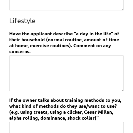
Lifestyle
Have the applicant describe “a day in the life” of
their household (normal routine, amount of time
at home, exercise routines). Comment on any
concerns.
If the owner talks about training methods to you,
what kind of methods do they use/want to use?
(e.g. using treats, using a clicker, Cesar Millan,
alpha rolling, dominance, shock collar)”