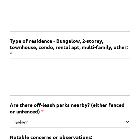
Type of residence - Bungalow, 2-storey,
townhouse, condo, rental apt, multi-family, other:
*
Are there off-leash parks nearby? (either fenced
or unfenced)
*
Notable concerns or observations: