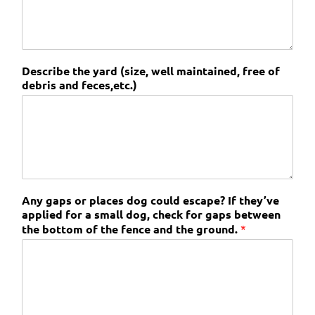
Describe the yard (size, well maintained, free of
debris and feces,etc.)
Any gaps or places dog could escape? If they’ve
applied for a small dog, check for gaps between
the bottom of the fence and the ground.
*