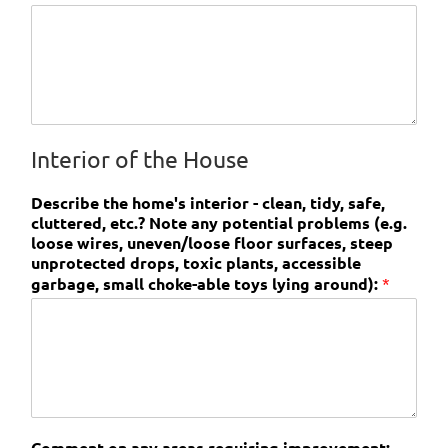
Interior of the House
Describe the home's interior - clean, tidy, safe,
cluttered, etc.? Note any potential problems (e.g.
loose wires, uneven/loose floor surfaces, steep
unprotected drops, toxic plants, accessible
garbage, small choke-able toys lying around):
*
Comment on any areas requiring improvement: