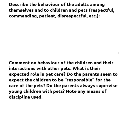
Describe the behaviour of the adults among
themselves and to children and pets (respectful,
commanding, patient, disrespectful, etc.):
Comment on behaviour of the children and their
interactions with other pets. What is their
expected role in pet care? Do the parents seem to
expect the children to be “responsible” for the
care of the pets? Do the parents always supervise
young children with pets? Note any means of
discipline used.