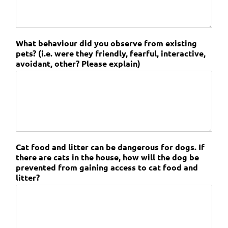
What behaviour did you observe from existing
pets? (i.e. were they friendly, fearful, interactive,
avoidant, other? Please explain)
Cat food and litter can be dangerous for dogs. If
there are cats in the house, how will the dog be
prevented from gaining access to cat food and
litter?