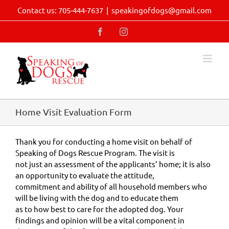
Skip
Contact us: 705-444-7637
|
speakingofdogs@gmail.com
to
content
Facebook
Instagram
Home Visit Evaluation Form
Thank you for conducting a home visit on behalf of
Speaking of Dogs Rescue Program. The visit is
not just an assessment of the applicants’ home; it is also
an opportunity to evaluate the attitude,
commitment and ability of all household members who
will be living with the dog and to educate them
as to how best to care for the adopted dog. Your
findings and opinion will be a vital component in