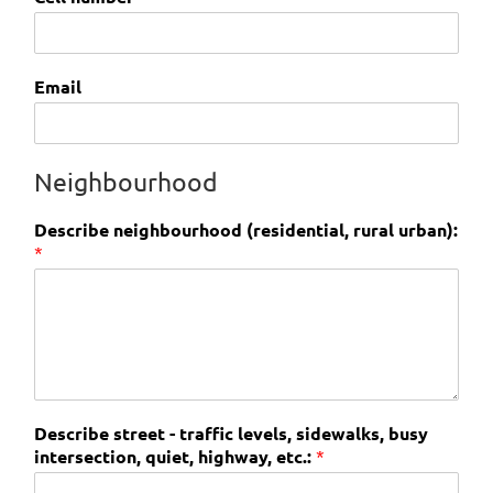
Email
Neighbourhood
Describe neighbourhood (residential, rural urban):
*
Describe street - traffic levels, sidewalks, busy
intersection, quiet, highway, etc.:
*