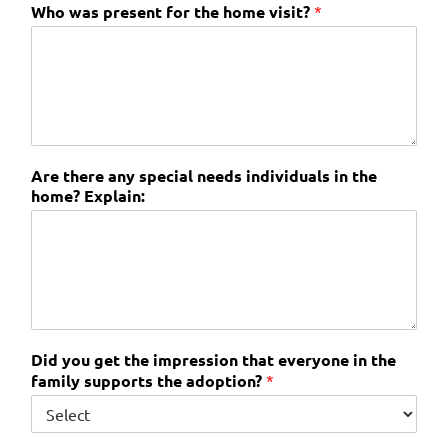
Who was present for the home visit?
*
Are there any special needs individuals in the
home? Explain:
Did you get the impression that everyone in the
family supports the adoption?
*