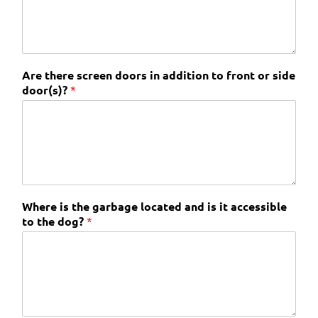
Are there screen doors in addition to front or side
door(s)?
*
Where is the garbage located and is it accessible
to the dog?
*