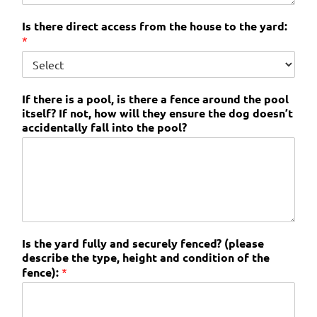
Is there direct access from the house to the yard:
*
If there is a pool, is there a fence around the pool
itself? If not, how will they ensure the dog doesn’t
accidentally fall into the pool?
Is the yard fully and securely fenced? (please
describe the type, height and condition of the
fence):
*