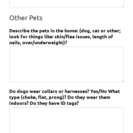
Other Pets
Describe the pets in the home: (dog, cat or other;
look for things like: skin/flea issues, length of
nails, over/underweight)?
Do dogs wear collars or harnesses? Yes/No What
type (choke, flat, prong)? Do they wear them
indoors? Do they have ID tags?