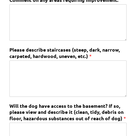
Please describe staircases (steep, dark, narrow,
carpeted, hardwood, uneven, etc.)
*
Will the dog have access to the basement? If so,
please view and describe it (clean, tidy, debris on
floor, hazardous substances out of reach of dog)
*