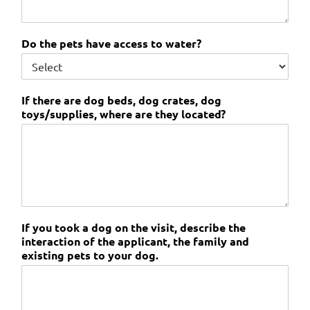
Do the pets have access to water?
If there are dog beds, dog crates, dog
toys/supplies, where are they located?
If you took a dog on the visit, describe the
interaction of the applicant, the family and
existing pets to your dog.