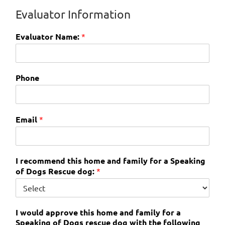
Evaluator Information
Evaluator Name:
*
Phone
Email
*
I recommend this home and family for a Speaking
of Dogs Rescue dog:
*
I would approve this home and family for a
Speaking of Dogs rescue dog with the following