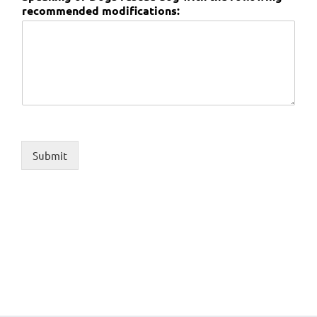
recommended modifications:
Submit