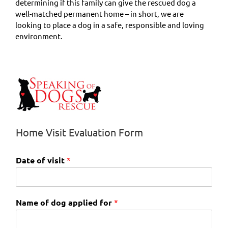
determining if this family can give the rescued dog a
well-matched permanent home – in short, we are
looking to place a dog in a safe, responsible and loving
environment.
Home Visit Evaluation Form
Date of visit
*
Name of dog applied for
*