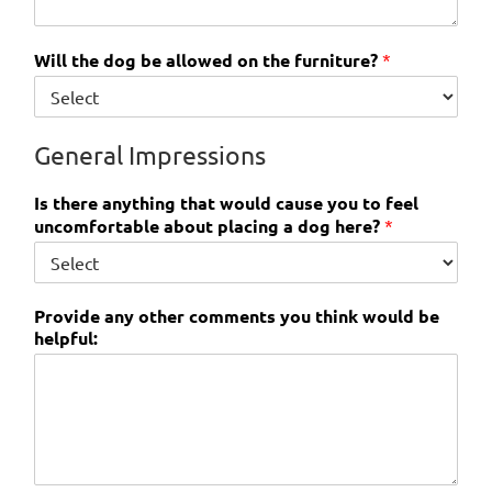
Will the dog be allowed on the furniture?
*
General Impressions
Is there anything that would cause you to feel
uncomfortable about placing a dog here?
*
Provide any other comments you think would be
helpful: