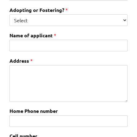
Adopting or Fostering?
*
Name of applicant
*
Address
*
Home Phone number
Cell number