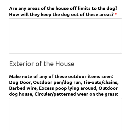
Are any areas of the house off limits to the dog?
How will they keep the dog out of these areas?
*
Exterior of the House
Make note of any of these outdoor items seen:
Dog Door, Outdoor pen/dog run, Tie-outs/chains,
Barbed wire, Excess poop lying around, Outdoor
dog house, Circular/patterned wear on the grass: