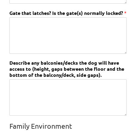
Gate that latches? Is the gate(s) normally locked?
*
Describe any balconies/decks the dog will have
access to (height, gaps between the floor and the
bottom of the balcony/deck, side gaps).
Family Environment