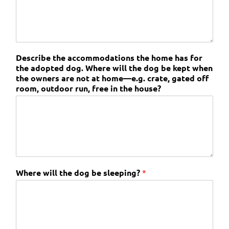
Describe the accommodations the home has for
the adopted dog. Where will the dog be kept when
the owners are not at home—e.g. crate, gated off
room, outdoor run, free in the house?
Where will the dog be sleeping?
*