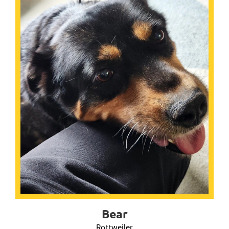
Bear
Rottweiler