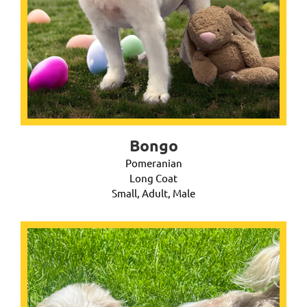
Bongo
Pomeranian
Long Coat
Small, Adult, Male