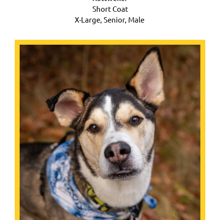
Short Coat
X-Large,
Senior, Male