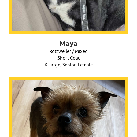
Maya
Rottweiler / Mixed
Short Coat
X-Large, Senior, Female