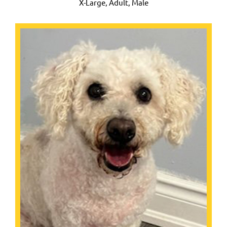
X-Large,
Adult, Male