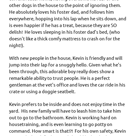
other dogs in the house to the point of ignoring them.
He absolutely loves his foster dad, and follows him
everywhere, hopping into his lap when he sits down, and
is even happier if he has a treat, because they are SO
delish! He loves sleeping in his foster dad’s bed, (who
doesn’t like a thick comfy mattress to crash on for the
night!).
With new people in the house, Kevin is friendly and will
jump into their lap for a snuggly hello. Given what he’s
been through, this adorable boy really does show a
remarkable ability to trust people. He is a perfect
gentleman at the vet’s office and loves the car ride in his
crate or using a doggie seatbelt.
Kevin prefers to be inside and does not enjoy time in the
yard. His new family will have to leash him to take him
out to go to the bathroom. Kevin is working hard on
housetraining, and is even learning to go potty on
command. How smart is that!?! For his own safety, Kevin