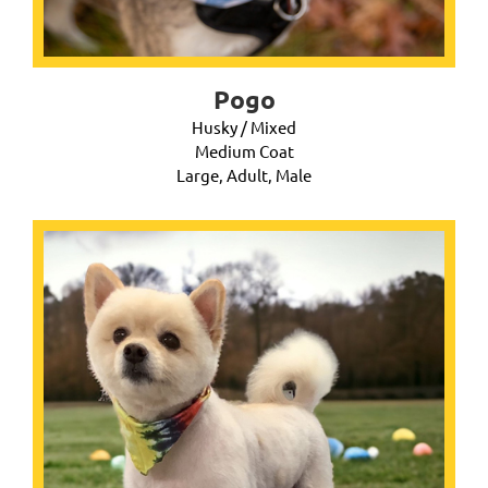
Pogo
Husky / Mixed
Medium Coat
Large, Adult, Male