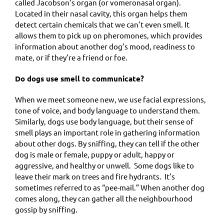
called Jacobson’s organ (or vomeronasal organ).
Located in their nasal cavity, this organ helps them
detect certain chemicals that we can’t even smell. It
allows them to pick up on pheromones, which provides
information about another dog’s mood, readiness to
mate, or if they’re a friend or foe.
Do dogs use smell to communicate?
When we meet someone new, we use facial expressions,
tone of voice, and body language to understand them.
Similarly, dogs use body language, but their sense of
smell plays an important role in gathering information
about other dogs. By sniffing, they can tell if the other
dog is male or female, puppy or adult, happy or
aggressive, and healthy or unwell. Some dogs like to
leave their mark on trees and fire hydrants. It’s
sometimes referred to as “pee-mail.” When another dog
comes along, they can gather all the neighbourhood
gossip by sniffing.