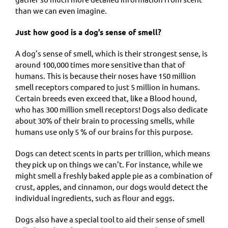
than we can even imagine.
Just how good is a dog’s sense of smell?
A dog’s sense of smell, which is their strongest sense, is
around 100,000 times more sensitive than that of
humans. This is because their noses have 150 million
smell receptors compared to just 5 million in humans.
Certain breeds even exceed that, like a Blood hound,
who has 300 million smell receptors! Dogs also dedicate
about 30% of their brain to processing smells, while
humans use only 5 % of our brains for this purpose.
Dogs can detect scents in parts per trillion, which means
they pick up on things we can’t. For instance, while we
might smell a freshly baked apple pie as a combination of
crust, apples, and cinnamon, our dogs would detect the
individual ingredients, such as flour and eggs.
Dogs also have a special tool to aid their sense of smell