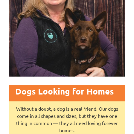
Dogs Looking for Homes
Without a doubt, a dog is a real friend. Our dogs
come in all shapes and sizes, but they have one
thing in common — they all need loving forever
homes.