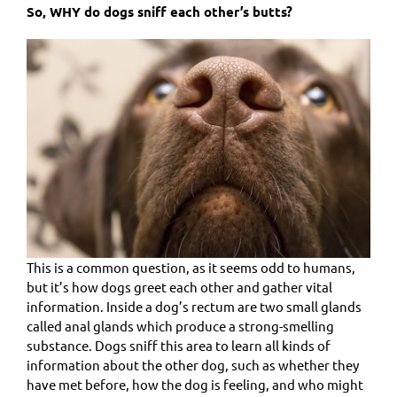
So, WHY do dogs sniff each other’s butts?
This is a common question, as it seems odd to humans,
but it’s how dogs greet each other and gather vital
information. Inside a dog’s rectum are two small glands
called anal glands which produce a strong-smelling
substance. Dogs sniff this area to learn all kinds of
information about the other dog, such as whether they
have met before, how the dog is feeling, and who might