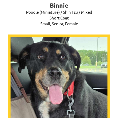
Binnie
Poodle (Miniature) / Shih Tzu / Mixed
Short Coat
Small, Senior, Female