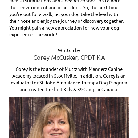
mental stimulations and a deeper connection to both
their environment and other dogs. So, the next time
you’re out for a walk, let your dog take the lead with
their nose and enjoy the journey of discovery together.
You might gain a new appreciation for how your dog
experiences the world!
Written by
Corey McCusker, CPDT-KA
Corey is the founder of Muttz with Mannerz Canine
Academy located in Stouffville. In addition, Corey is an
evaluator for St John Ambulance Therapy Dog Program
and created the first Kids & K9 Camp in Canada.