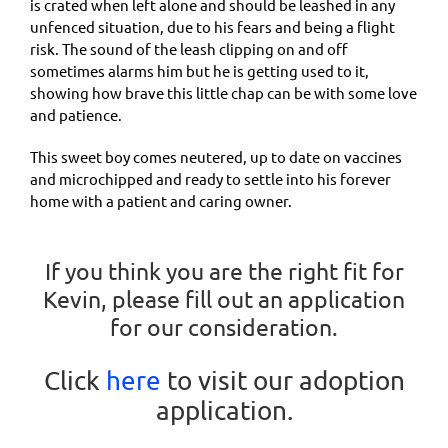
is crated when left alone and should be leashed in any
unfenced situation, due to his fears and being a flight
risk. The sound of the leash clipping on and off
sometimes alarms him but he is getting used to it,
showing how brave this little chap can be with some love
and patience.
This sweet boy comes neutered, up to date on vaccines
and microchipped and ready to settle into his forever
home with a patient and caring owner.
If you think you are the right fit for
Kevin, please fill out an application
for our consideration.
Click
here
to visit our adoption
application.