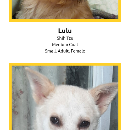
Lulu
Shih Tzu
Medium Coat
Small, Adult, Female