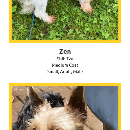
Zen
Shih Tzu
Medium Coat
Small, Adult, Male