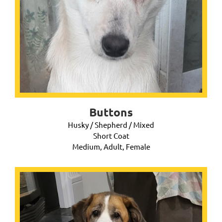
Buttons
Husky / Shepherd / Mixed
Short Coat
Medium, Adult, Female