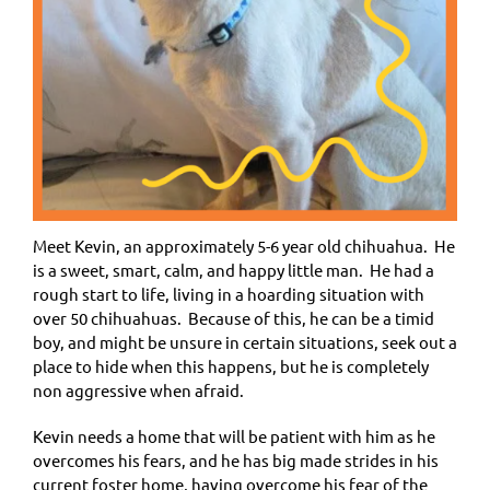
Meet Kevin, an approximately
5-6 year old
chihuahua. He
is a sweet, smart, calm, and happy little man. He had a
rough start to life, living in a hoarding situation with
over 50 chihuahuas. Because of this, he can be a timid
boy, and might be unsure in certain situations, seek out a
place to hide when this happens, but he is completely
non aggressive when afraid.
Kevin needs a home that will be patient with him as he
overcomes his fears, and he has big made strides in his
current foster home, having overcome his fear of the