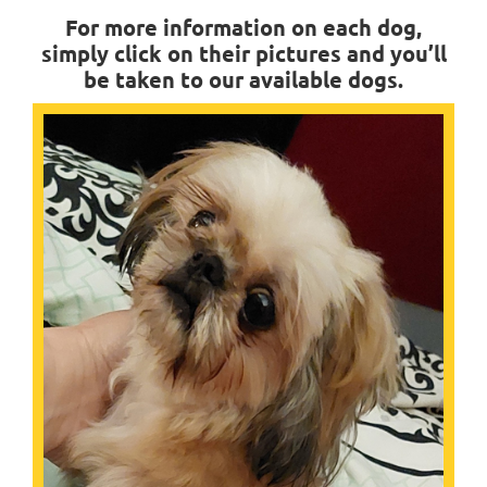
For more information on each dog,
simply click on their pictures and you’ll
be taken to our available dogs.