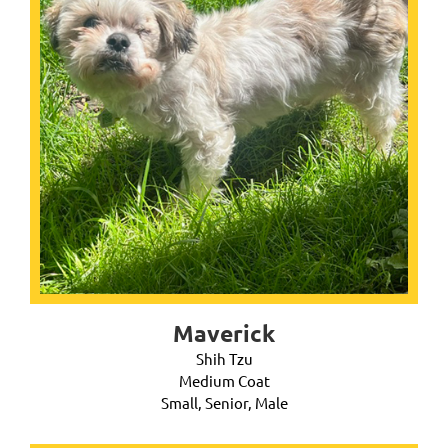
Maverick
Shih Tzu
Medium Coat
Small, Senior, Male