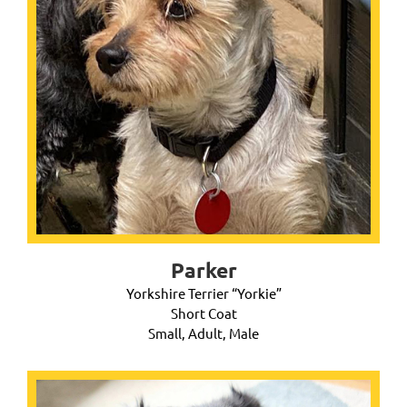
Parker
Yorkshire Terrier “Yorkie”
Short Coat
Small, Adult, Male