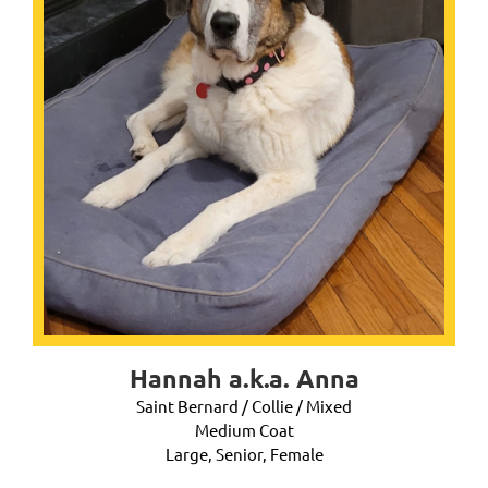
Hannah a.k.a. Anna
Saint Bernard / Collie / Mixed
Medium Coat
Large, Senior, Female