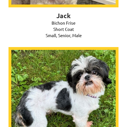
Jack
Bichon Frise
Short Coat
Small, Senior, Male