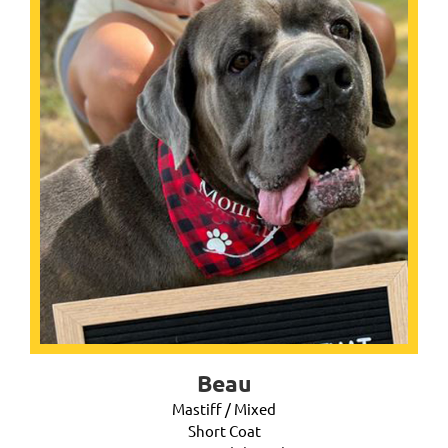
Beau
Mastiff / Mixed
Short Coat