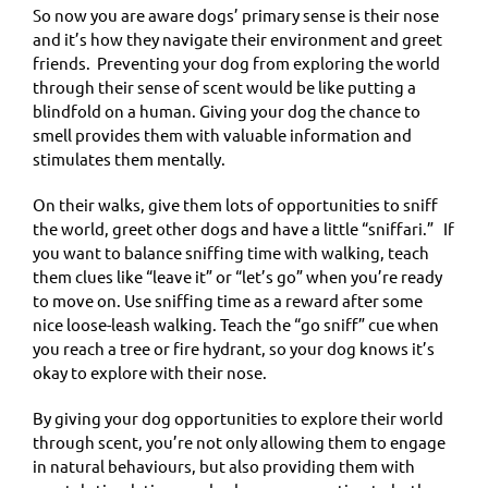
So now you are aware dogs’ primary sense is their nose
and it’s how they navigate their environment and greet
friends. Preventing your dog from exploring the world
through their sense of scent would be like putting a
blindfold on a human. Giving your dog the chance to
smell provides them with valuable information and
stimulates them mentally.
On their walks, give them lots of opportunities to sniff
the world, greet other dogs and have a little “sniffari.” If
you want to balance sniffing time with walking, teach
them clues like “leave it” or “let’s go” when you’re ready
to move on. Use sniffing time as a reward after some
nice loose-leash walking. Teach the “go sniff” cue when
you reach a tree or fire hydrant, so your dog knows it’s
okay to explore with their nose.
By giving your dog opportunities to explore their world
through scent, you’re not only allowing them to engage
in natural behaviours, but also providing them with