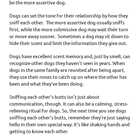
be the more assertive dog.
Dogs can set the tone for their relationship by how they
sniff each other. The more assertive dog usually sniffs
first, while the more submissive dog may wait their turn
or move away sooner. Sometimes a dog may sit down to
hide their scent and limit the information they give out.
Dogs have excellent scent memory and, just by smell, can
recognize other dogs they haven’t seen in years. When
dogs in the same family are reunited after being apart,
they use their noses to catch up on where the other has
been and what they’ve been doing.
Sniffing each other’s butts isn’t just about
communication, though. It can also be a calming, stress-
relieving ritual for dogs. So, the next time you see dogs
sniffing each other’s butts, remember they’re just saying
hello in their own special way. It’s like shaking hands and
getting to know each other.