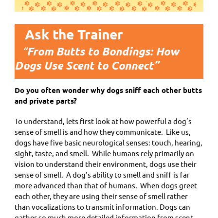
Ask the Trainer
“
From Butts to Bondings: How
Dogs Use Scent to Connect”
Do you often wonder why dogs sniff each other butts
and private parts?
To understand, lets first look at how powerful a dog’s
sense of smell is and how they communicate. Like us,
dogs have five basic neurological senses: touch, hearing,
sight, taste, and smell. While humans rely primarily on
vision to understand their environment, dogs use their
sense of smell. A dog’s ability to smell and sniff is far
more advanced than that of humans. When dogs greet
each other, they are using their sense of smell rather
than vocalizations to transmit information. Dogs can
gather so much more detailed information from scent