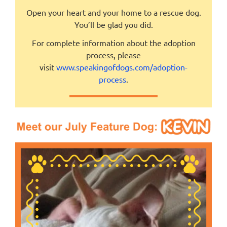
Open your heart and your home to a rescue dog.
You’ll be glad you did.
For complete information about the adoption
process, please
visit
www.speakingofdogs.com/adoption-
process
.