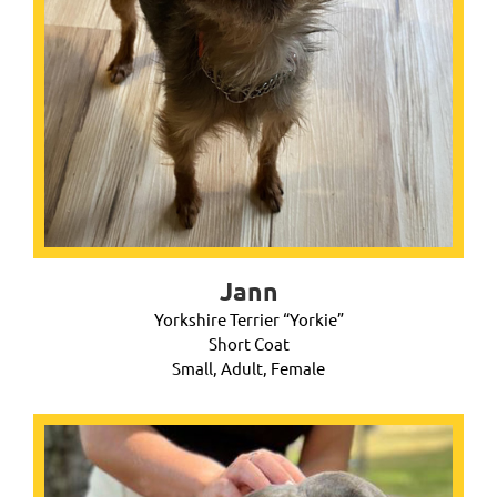
Jann
Yorkshire Terrier “Yorkie”
Short Coat
Small, Adult, Female