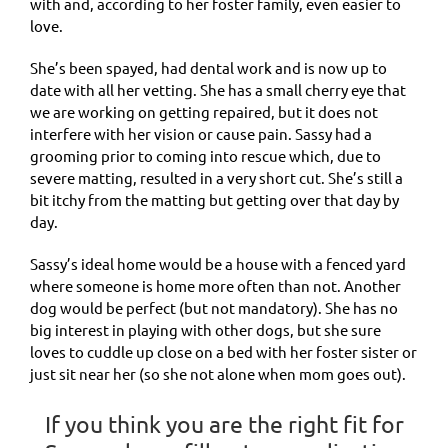
with and, according to her foster family, even easier to
love.
She’s been spayed, had dental work and is now up to
date with all her vetting. She has a small cherry eye that
we are working on getting repaired, but it does not
interfere with her vision or cause pain. Sassy had a
grooming prior to coming into rescue which, due to
severe matting, resulted in a very short cut. She’s still a
bit itchy from the matting but getting over that day by
day.
Sassy’s ideal home would be a house with a fenced yard
where someone is home more often than not. Another
dog would be perfect (but not mandatory). She has no
big interest in playing with other dogs, but she sure
loves to cuddle up close on a bed with her foster sister or
just sit near her (so she not alone when mom goes out).
If you think you are the right fit for