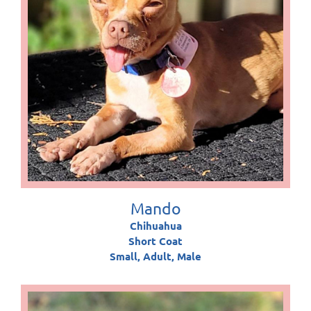
Mando
Chihuahua
Short Coat
Small, Adult, Male