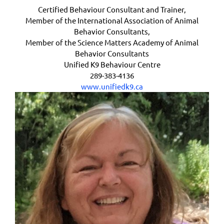
Certified Behaviour Consultant and Trainer,
Member of the International Association of Animal
Behavior Consultants,
Member of the Science Matters Academy of Animal
Behavior Consultants
Unified K9 Behaviour Centre
289-383-4136
www.unifiedk9.ca