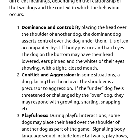
different meanings, depending on the relationship of
the two dogs and the context in which the behaviour
occurs.
Dominance and control:
By placing the head over
the shoulder of another dog, the dominant dog
asserts control over the dog under them. It is often
accompanied by stiff body posture and hard eyes.
The dog on the bottom may have their head
lowered, ears pinned and the whites of their eyes
showing, with a tight, closed mouth.
Conflict and Aggression:
In some situations, a
dog placing their head over the shoulder is a
precursor to aggression. If the “under” dog feels
threatened or challenged by the “over” dog, they
may respond with growling, snarling, snapping
etc.
Playfulness:
During playful interactions, some
dogs may place their head over the shoulder of
another dog as part of the game. Signalling body
language would include loose tail wags, play bows,