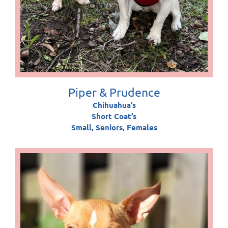
Piper & Prudence
Chihuahua’s
Short Coat’s
Small, Seniors, Females