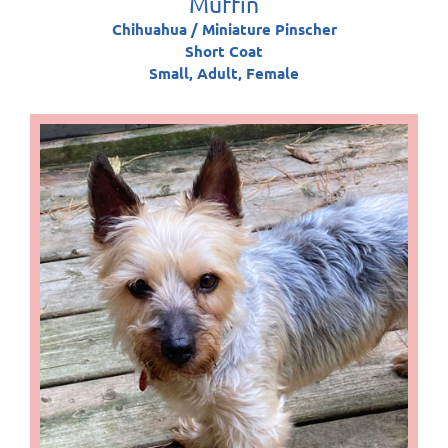
Muffin
Chihuahua / Miniature Pinscher
Short Coat
Small, Adult, Female