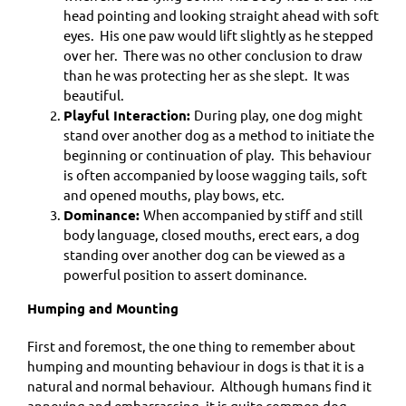
head pointing and looking straight ahead with soft
eyes. His one paw would lift slightly as he stepped
over her. There was no other conclusion to draw
than he was protecting her as she slept. It was
beautiful.
Playful Interaction:
During play, one dog might
stand over another dog as a method to initiate the
beginning or continuation of play. This behaviour
is often accompanied by loose wagging tails, soft
and opened mouths, play bows, etc.
Dominance:
When accompanied by stiff and still
body language, closed mouths, erect ears, a dog
standing over another dog can be viewed as a
powerful position to assert dominance.
Humping and Mounting
First and foremost, the one thing to remember about
humping and mounting behaviour in dogs is that it is a
natural and normal behaviour. Although humans find it
annoying and embarrassing, it is quite common dog