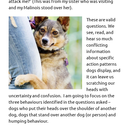
attack me?” (This was from my sister who was visiting
and my Malinois stood over her).
These are valid
questions. We
see, read, and
hear so much
conflicting
information
about specific
action patterns
dogs display, and
it can leave us
scratching our
heads with
uncertainty and confusion. I am going to focus on the
three behaviours identified in the questions asked –
dogs who put their heads over the shoulder of another
dog, dogs that stand over another dog (or person) and
humping behaviour.