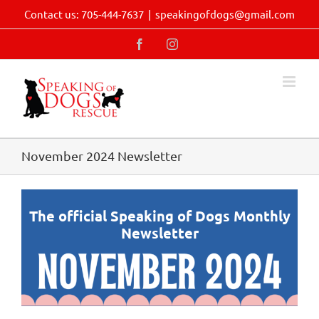
Skip
Contact us: 705-444-7637
|
speakingofdogs@gmail.com
to
content
Facebook
Instagram
November 2024 Newsletter
The official Speaking of Dogs Monthly
Newsletter