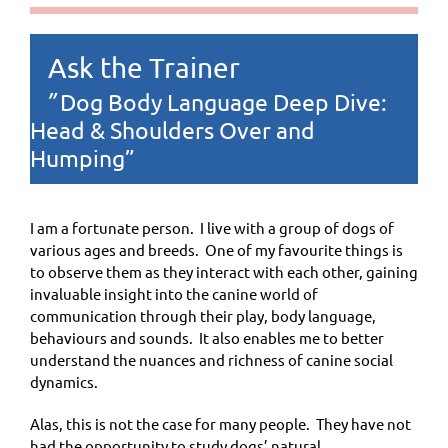
Ask the Trainer
Dog Body Language Deep Dive:
”
Head & Shoulders Over and
Humping”
I am a fortunate person. I live with a group of dogs of
various ages and breeds. One of my favourite things is
to observe them as they interact with each other, gaining
invaluable insight into the canine world of
communication through their play, body language,
behaviours and sounds. It also enables me to better
understand the nuances and richness of canine social
dynamics.
Alas, this is not the case for many people. They have not
had the opportunity to study dogs’ natural