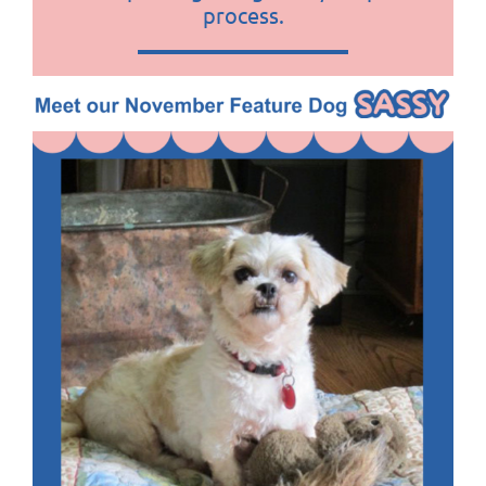
process
.