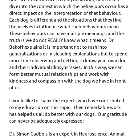
dive into the context in which the behaviours occur has a
direct impact on the interpretation of that behaviour.
Each dog is different and the situations that they find
themselves in influence what their behaviours mean.
These behaviours can have multiple meanings, and the
truth is we do not REALLY know what it means. Dr.
Bekoff explains it is important not to rush into
generalizations or misleading explanations but to spend
more time observing and getting to know your own dog
and their individual idiosyncrasies. In this way, we can
form better mutual relationships and work with
kindness and compassion with the dog we have in front
of us.
I would like to thank the experts who have contributed
to my education on this topic. Their remarkable work
has helped us all do better with our dogs. Our gratitude
can never be adequately expressed:
Dr. Simon Gadbois is an expert in Neuroscience, Animal