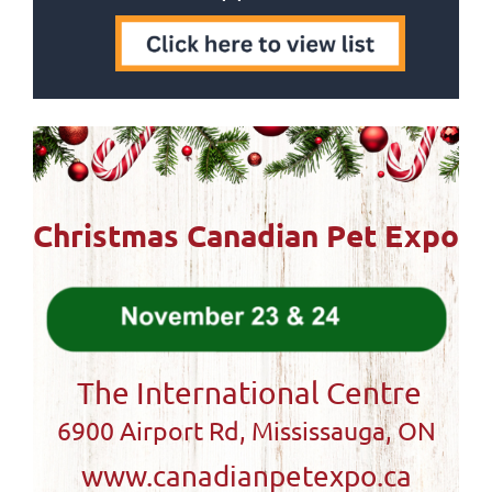
Christmas Canadian Pet Expo
The International Centre
6900 Airport Rd, Mississauga, ON
www.canadianpetexpo.ca