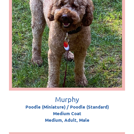
Murphy
Poodle (Miniature) / Poodle (Standard)
Medium Coat
Medium, Adult, Male