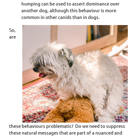
humping can be used to assert dominance over
another dog, although this behaviour is more
common in other canids than in dogs.
So,
are
these behaviours problematic? Do we need to suppress
these natural messages that are part of a nuanced and