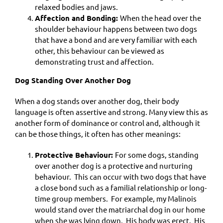
relaxed bodies and jaws.
Affection and Bonding:
When the head over the
shoulder behaviour happens between two dogs
that have a bond and are very familiar with each
other, this behaviour can be viewed as
demonstrating trust and affection.
Dog Standing Over Another Dog
When a dog stands over another dog, their body
language is often assertive and strong. Many view this as
another form of dominance or control and, although it
can be those things, it often has other meanings:
Protective Behaviour:
For some dogs, standing
over another dog is a protective and nurturing
behaviour. This can occur with two dogs that have
a close bond such as a familial relationship or long-
time group members. For example, my Malinois
would stand over the matriarchal dog in our home
when she was lying down. His body was erect. His