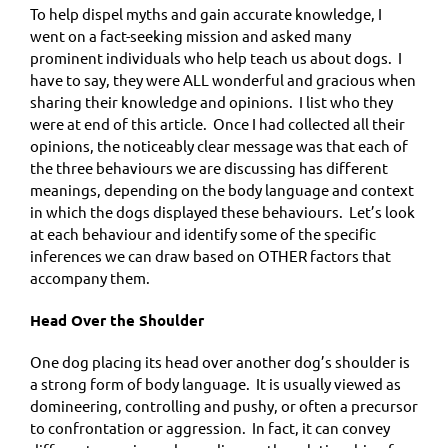
To help dispel myths and gain accurate knowledge, I
went on a fact-seeking mission and asked many
prominent individuals who help teach us about dogs. I
have to say, they were ALL wonderful and gracious when
sharing their knowledge and opinions. I list who they
were at end of this article. Once I had collected all their
opinions, the noticeably clear message was that each of
the three behaviours we are discussing has different
meanings, depending on the body language and context
in which the dogs displayed these behaviours. Let’s look
at each behaviour and identify some of the specific
inferences we can draw based on OTHER factors that
accompany them.
Head Over the Shoulder
One dog placing its head over another dog’s shoulder is
a strong form of body language. It is usually viewed as
domineering, controlling and pushy, or often a precursor
to confrontation or aggression. In fact, it can convey