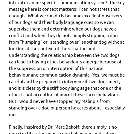
intricate canine-specific communication system? The key
message here is context matters!! I can not stress that
enough. What we can do is become excellent observers
of our dogs and their body language cues so we can
supervise them and determine when our dogs have a
conflict and when they do not. Simply stopping a dog
from “humping” or “standing over” another dog without
looking at the context of the situation and
understanding the relationship between the two dogs
can lead to having other behaviours emerge because of
the suppression or interruption of this natural
behaviour and communication dynamic. Yes, we must be
careful and be prepared to intervene if two dogs meet,
and it is clear by the stiff body language that one or the
other is not accepting of any of these three behaviours.
But I would never have stopped my Malinois from
standing over a dog or person he cares about – especially
me.
Finally, inspired by Dr. Marc Bekoff, there simply is no
one-size-fits-all answer to dog behaviour, and a deep