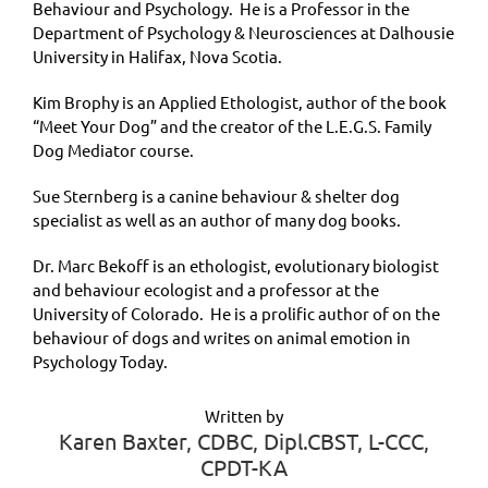
Behaviour and Psychology. He is a Professor in the
Department of Psychology & Neurosciences at Dalhousie
University in Halifax, Nova Scotia.
Kim Brophy is an Applied Ethologist, author of the book
“Meet Your Dog” and the creator of the L.E.G.S. Family
Dog Mediator course.
Sue Sternberg is a canine behaviour & shelter dog
specialist as well as an author of many dog books.
Dr. Marc Bekoff is an ethologist, evolutionary biologist
and behaviour ecologist and a professor at the
University of Colorado. He is a prolific author of on the
behaviour of dogs and writes on animal emotion in
Psychology Today.
Written by
Karen Baxter, CDBC, Dipl.CBST, L-CCC,
CPDT-KA