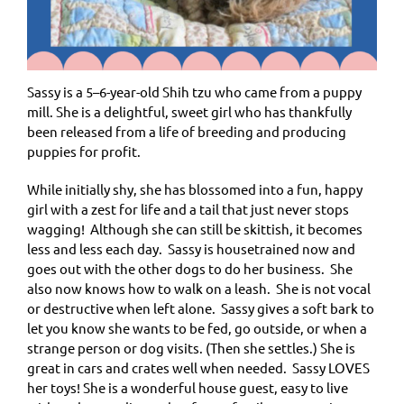
Sassy is a 5–6-year-old Shih tzu who came from a puppy
mill. She is a delightful, sweet girl who has thankfully
been released from a life of breeding and producing
puppies for profit.
While initially shy, she has blossomed into a fun, happy
girl with a zest for life and a tail that just never stops
wagging! Although she can still be skittish, it becomes
less and less each day. Sassy is housetrained now and
goes out with the other dogs to do her business. She
also now knows how to walk on a leash. She is not vocal
or destructive when left alone. Sassy gives a soft bark to
let you know she wants to be fed, go outside, or when a
strange person or dog visits. (Then she settles.) She is
great in cars and crates well when needed. Sassy LOVES
her toys! She is a wonderful house guest, easy to live