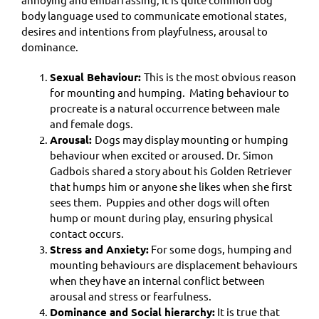
body language used to communicate emotional states,
desires and intentions from playfulness, arousal to
dominance.
Sexual Behaviour:
This is the most obvious reason
for mounting and humping. Mating behaviour to
procreate is a natural occurrence between male
and female dogs.
Arousal:
Dogs may display mounting or humping
behaviour when excited or aroused. Dr. Simon
Gadbois shared a story about his Golden Retriever
that humps him or anyone she likes when she first
sees them. Puppies and other dogs will often
hump or mount during play, ensuring physical
contact occurs.
Stress and Anxiety:
For some dogs, humping and
mounting behaviours are displacement behaviours
when they have an internal conflict between
arousal and stress or fearfulness.
Dominance and Social hierarchy:
It is true that