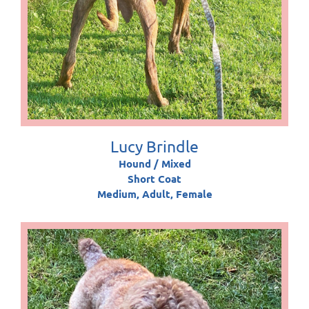
Lucy Brindle
Hound / Mixed
Short Coat
Medium, Adult, Female