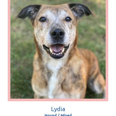
Lydia
Hound / Mixed