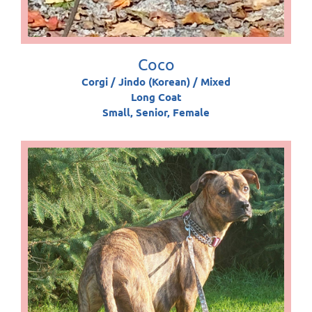
Coco
Corgi / Jindo (Korean) / Mixed
Long Coat
Small, Senior, Female