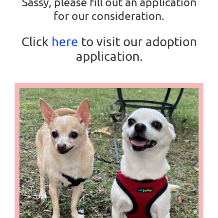
Sassy, please fill out an application
for our consideration.
Click
here
to visit our adoption
application.