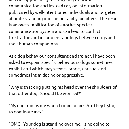
communication and instead rely on information
publicized by well-intentioned individuals and targeted
at understanding our canine family members. The result
is an oversimplification of another specie’s
communication system and can lead to conflict,
frustration and misunderstandings between dogs and
their human companions.
As a dog behaviour consultant and trainer, I have been
asked to explain specific behaviours dogs sometimes
exhibit and which may seem strange, unusual and
sometimes intimidating or aggressive.
“Why is that dog putting his head over the shoulders of
that other dog! Should I be worried?”
“My dog humps me when I come home. Are they trying
to dominate me?”
“OMG! Your dog is standing over me. Is he going to