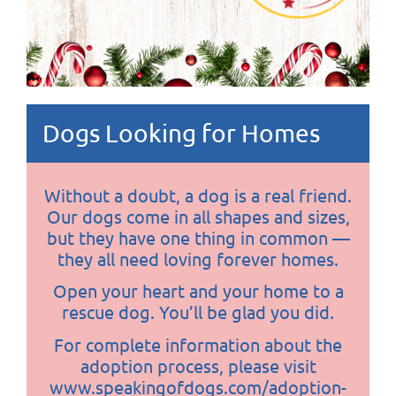
Dogs Looking for Homes
Without a doubt, a dog is a real friend.
Our dogs come in all shapes and sizes,
but they have one thing in common —
they all need loving forever homes.
Open your heart and your home to a
rescue dog. You’ll be glad you did.
For complete information about the
adoption process, please visit
www.speakingofdogs.com/adoption-