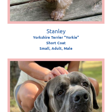
Stanley
Yorkshire Terrier “Yorkie”
Short Coat
Small, Adult, Male