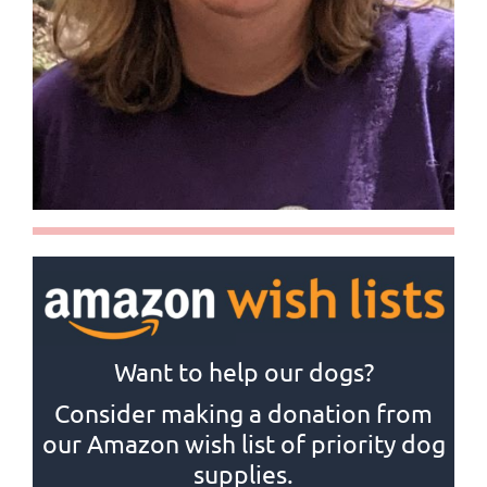
Want to help our dogs?
Consider making a donation from
our Amazon wish list of priority dog
supplies.