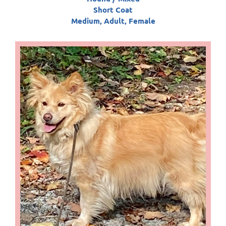
Short Coat
Medium, Adult, Female