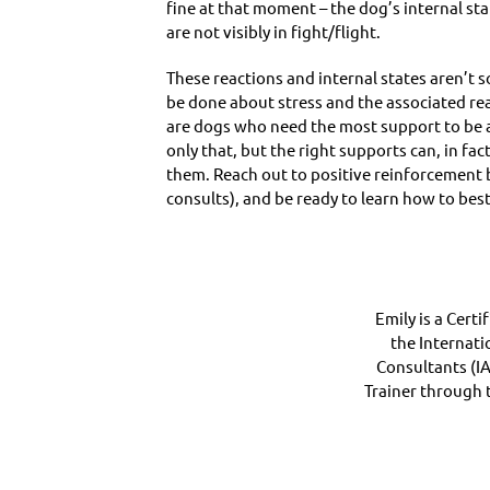
fine at that moment – the dog’s internal st
are not visibly in fight/flight.
These reactions and internal states aren’t 
be done about stress and the associated react
are dogs who need the most support to be ab
only that, but the right supports can, in f
them. Reach out to positive reinforcement b
consults), and be ready to learn how to bes
Emily is a Cert
the Internati
Consultants (I
Trainer through t