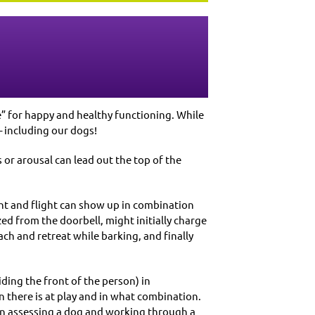
e” for happy and healthy functioning. While
– including our dogs!
or arousal can lead out the top of the
ight and flight can show up in combination
zed from the doorbell, might initially charge
h and retreat while barking, and finally
ding the front of the person) in
 there is at play and in what combination.
en assessing a dog and working through a