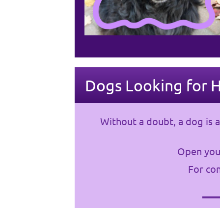
Dogs Looking for 
Without a doubt, a dog is a
Open your
For com