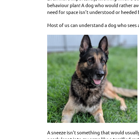
behaviour plan! A dog who would rather avoi
need for space isn’t understood or heeded b
Most of us can understand a dog who sees an
A sneeze isn’t something that would usuall