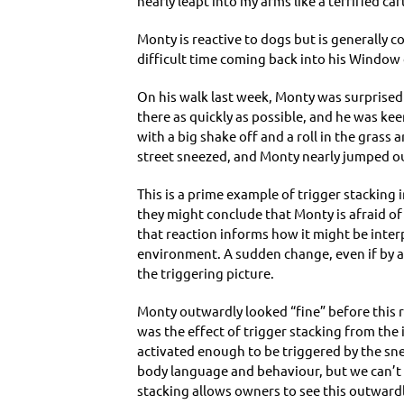
nearly leapt into my arms like a terrified c
Monty is reactive to dogs but is generally 
difficult time coming back into his Window 
On his walk last week, Monty was surprised 
there as quickly as possible, and he was kee
with a big shake off and a roll in the gras
street sneezed, and Monty nearly jumped ou
This is a prime example of trigger stacking 
they might conclude that Monty is afraid of
that reaction informs how it might be inter
environment. A sudden change, even if by a u
the triggering picture.
Monty outwardly looked “fine” before this r
was the effect of trigger stacking from the 
activated enough to be triggered by the sneez
body language and behaviour, but we can’t 
stacking allows owners to see this outward