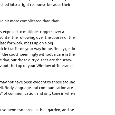
ushed into a fight response because their
 a bit more complicated than that.
is exposed to multiple triggers over a
ounter the following over the course of the
 late for work, mess up on a big
k in traffic on your way home, finally get in
on the couch seemingly without a care in the
day, but those dirty dishes are the straw
izz out the top of your Window of Tolerance
at may not have been evident to those around
s well. Body language and communication are
rs” of communication and only tune in when
ek someone sneezed in their garden, and he