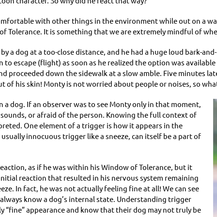
artoon character. So why did he react that way?
comfortable with other things in the environment while out on a wa
of Tolerance. It is something that we are extremely mindful of wh
by a dog at a too-close distance, and he had a huge loud bark-and-
n to escape (flight) as soon as he realized the option was available
s and proceeded down the sidewalk at a slow amble. Five minutes lat
t of his skin! Monty is not worried about people or noises, so wh
in a dog. If an observer was to see Monty only in that moment,
 sounds, or afraid of the person. Knowing the full context of
preted. One element of a trigger is how it appears in the
sually innocuous trigger like a sneeze, can itself be a part of
eaction, as if he was within his Window of Tolerance, but it
initial reaction that resulted in his nervous system remaining
e. In fact, he was not actually feeling fine at all! We can see
always know a dog’s internal state. Understanding trigger
ly “fine” appearance and know that their dog may not truly be