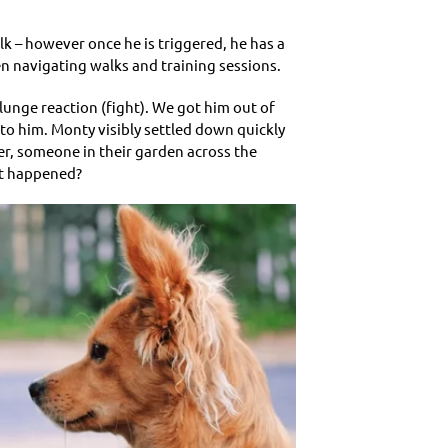
lk – however once he is triggered, he has a
en navigating walks and training sessions.
lunge reaction (fight). We got him out of
 to him. Monty visibly settled down quickly
er, someone in their garden across the
at happened?