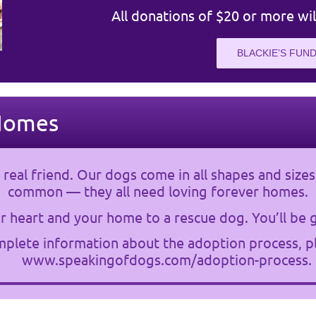
All donations of $20 or more wil
BLACKIE’S FUND
Homes
 real friend. Our dogs come in all shapes and sizes
common — they all need loving forever homes.
 heart and your home to a rescue dog. You’ll be g
plete information about the adoption process, pl
www.speakingofdogs.com/adoption-process
.