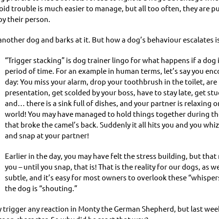
d trouble is much easier to manage, but all too often, they are p
y their person.
other dog and barks at it. But how a dog’s behaviour escalates is
“Trigger stacking” is dog trainer lingo for what happens if a dog 
period of time. For an example in human terms, let’s say you enc
day: You miss your alarm, drop your toothbrush in the toilet, are
presentation, get scolded by your boss, have to stay late, get stuc
and… there is a sink full of dishes, and your partner is relaxing 
world! You may have managed to hold things together during the 
that broke the camel’s back. Suddenly it all hits you and you wh
and snap at your partner!
Earlier in the day, you may have felt the stress building, but th
you – until you snap, that is! That is the reality for our dogs, a
subtle, and it’s easy for most owners to overlook these “whispe
the dog is “shouting.”
y trigger any reaction in Monty the German Shepherd, but last we