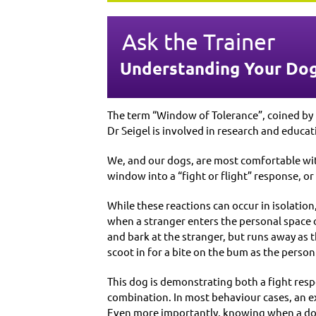
Ask the Trainer
Understanding Your Dog
The term “Window of Tolerance”, coined by 
Dr Seigel is involved in research and educa
We, and our dogs, are most comfortable wit
window into a “fight or flight” response, o
While these reactions can occur in isolation
when a stranger enters the personal space of
and bark at the stranger, but runs away as
scoot in for a bite on the bum as the person
This dog is demonstrating both a fight resp
combination. In most behaviour cases, an ex
Even more importantly, knowing when a dog 