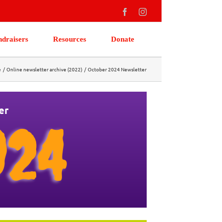
Facebook
Instagram
ndraisers
Resources
Donate
e
Online newsletter archive (2022)
October 2024 Newsletter
er