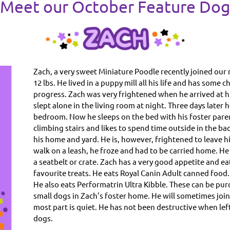
Meet our October Feature Do
Zach, a very sweet Miniature Poodle recently joined our 
12 lbs. He lived in a puppy mill all his life and has some
progress. Zach was very frightened when he arrived at h
slept alone in the living room at night. Three days later 
bedroom. Now he sleeps on the bed with his foster paren
climbing stairs and likes to spend time outside in the back
his home and yard. He is, however, frightened to leave hi
walk on a leash, he froze and had to be carried home. He is
a seatbelt or crate. Zach has a very good appetite and eat
favourite treats. He eats Royal Canin Adult canned food.
He also eats Performatrin Ultra Kibble. These can be pur
small dogs in Zach’s foster home. He will sometimes join
most part is quiet. He has not been destructive when left
dogs.