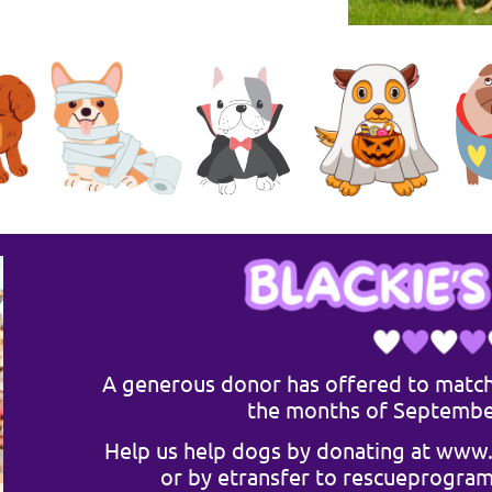
A generous donor has offered to match
the months of Septembe
Help us help dogs by donating at
www.
or by
etransfer
to
rescueprogra