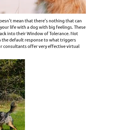
doesn’t mean that there’s nothing that can
your life with a dog with big feelings. These
back into their Window of Tolerance. Not
n the default response to what triggers
consultants offer very effective virtual