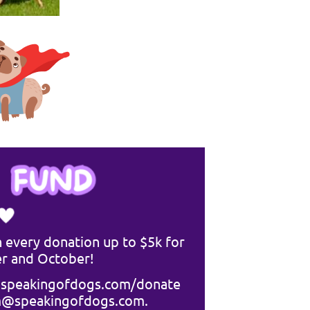
 every donation up to $5k for
r and October!
speakingofdogs.com/donate
m@speakingofdogs.com
.