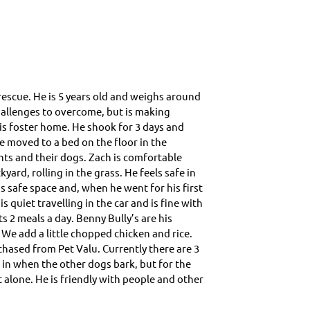
g
rescue. He is 5 years old and weighs around
 challenges to overcome, but is making
is foster home. He shook for 3 days and
he moved to a bed on the floor in the
ts and their dogs. Zach is comfortable
yard, rolling in the grass. He feels safe in
s safe space and, when he went for his first
 quiet travelling in the car and is fine with
s 2 meals a day. Benny Bully’s are his
 We add a little chopped chicken and rice.
chased from Pet Valu. Currently there are 3
 in when the other dogs bark, but for the
 alone. He is friendly with people and other