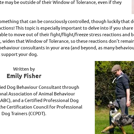
ate may be outside of their Window of Tolerance, even if they
something that can be consciously controlled, though luckily that 
ions! This topic is especially important to delve into if you share 
le to move out of their fight/flight/freeze stress reactions and 
act, widen that Window of Tolerance, so these reactions don’t remai
ehaviour consultants in your area (and beyond, as many behaviour 
t support your dog.
Written by
Emily Fisher
ified Dog Behaviour Consultant through
onal Association of Animal Behaviour
AABC), and a Certified Professional Dog
he Certification Council for Professional
Dog Trainers (CCPDT).