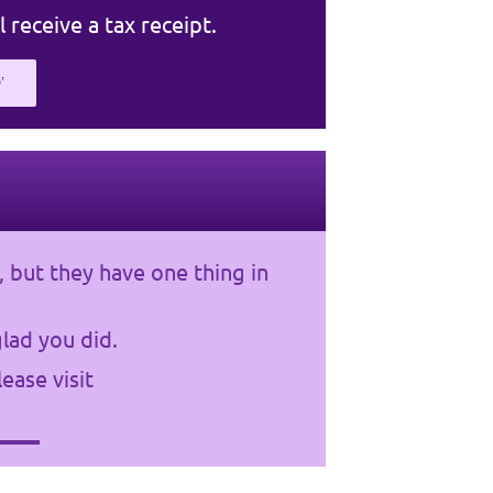
l receive a tax receipt.
’
, but they have one thing in
lad you did.
ease visit