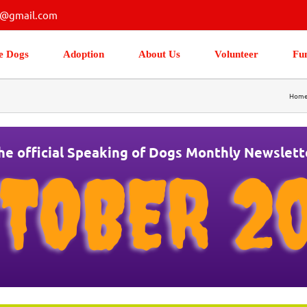
s@gmail.com
e Dogs
Adoption
About Us
Volunteer
Fu
Hom
he official Speaking of Dogs Monthly Newslett