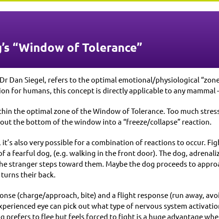
’s “Window of Tolerance”
Dr Dan Siegel, refers to the optimal emotional/physiological “zon
tion for humans, this concept is directly applicable to any mammal 
hin the optimal zone of the Window of Tolerance. Too much stress 
r out the bottom of the window into a “freeze/collapse” reaction.
, it’s also very possible for a combination of reactions to occur. F
 a fearful dog, (e.g. walking in the front door). The dog, adrenali
 the stranger steps toward them. Maybe the dog proceeds to approac
 turns their back.
onse (charge/approach, bite) and a flight response (run away, avoi
perienced eye can pick out what type of nervous system activation
prefers to flee but feels forced to fight is a huge advantage wh