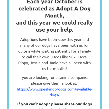
Each year October is
celebrated as Adopt A Dog
Month,
and this year we could really
use your help.
Adoptions have been slow this year and
many of our dogs have been with us for
quite a while waiting patiently for a family
to call their own. Dogs like Suki, Dora,
Pippy, Jessie and Junie have all been with
us for months!
If you are looking for a canine companion,
please give them a look at:
https://www.speakingofdogs.com/available-
dogs/
If you can’t adopt please share our dogs