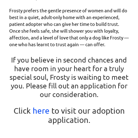
Frosty prefers the gentle presence of women and will do
best in a quiet, adult-only home with an experienced,
patient adopter who can give her time to build trust.
Once she feels safe, she will shower you with loyalty,
affection, and a level of love that only a dog like Frosty —
one who has learnt to trust again — can offer.
If you believe in second chances and
have room in your heart for a truly
special soul, Frosty is waiting to meet
you. Please fill out an application for
our consideration.
Click
here
to visit our adoption
application.