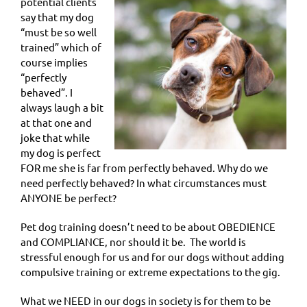
potential clients
say that my dog
“must be so well
trained” which of
course implies
“perfectly
behaved”. I
always laugh a bit
at that one and
joke that while
my dog is perfect
FOR me she is far from perfectly behaved. Why do we
need perfectly behaved? In what circumstances must
ANYONE be perfect?
Pet dog training doesn’t need to be about OBEDIENCE
and COMPLIANCE, nor should it be.
The world is
stressful enough for us and for our dogs without adding
compulsive training or extreme expectations to the gig.
What we NEED in our dogs in society is for them to be