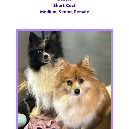
Short Coat
Medium, Senior, Female