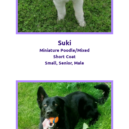
Suki
Miniature Poodle/Mixed
Short Coat
Small, Senior, Male