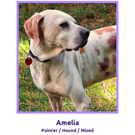
Amelia
Pointer / Hound / Mixed