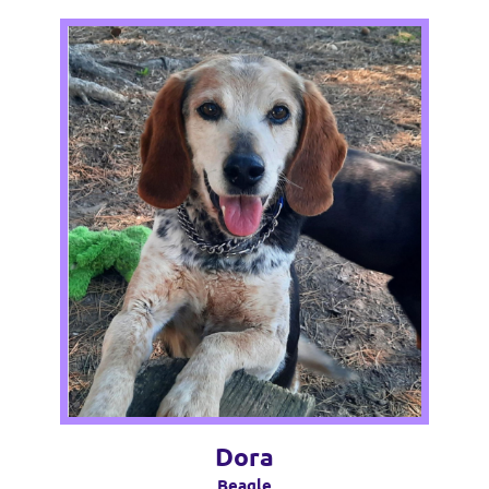
Dora
Beagle