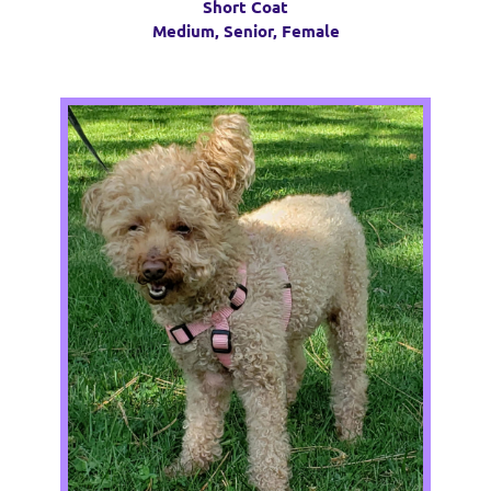
Short Coat
Medium, Senior, Female