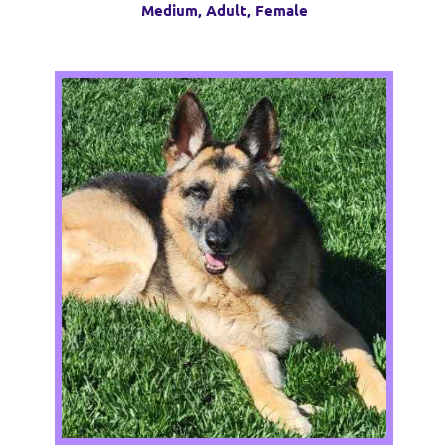
Medium, Adult, Female