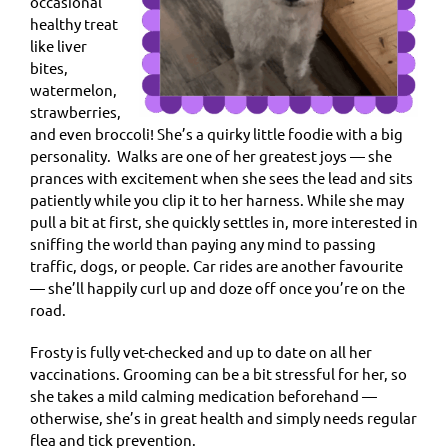
occasional
healthy treat
like liver
bites,
watermelon,
strawberries,
and even broccoli! She’s a quirky little foodie with a big
personality. Walks are one of her greatest joys — she
prances with excitement when she sees the lead and sits
patiently while you clip it to her harness. While she may
pull a bit at first, she quickly settles in, more interested in
sniffing the world than paying any mind to passing
traffic, dogs, or people. Car rides are another favourite
— she’ll happily curl up and doze off once you’re on the
road.
Frosty is fully vet-checked and up to date on all her
vaccinations. Grooming can be a bit stressful for her, so
she takes a mild calming medication beforehand —
otherwise, she’s in great health and simply needs regular
flea and tick prevention.