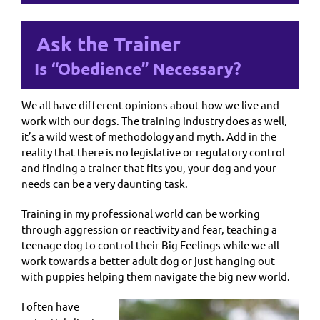
Ask the Trainer
Is “Obedience” Necessary?
We all have different opinions about how we live and
work with our dogs. The training industry does as well,
it’s a wild west of methodology and myth. Add in the
reality that there is no legislative or regulatory control
and finding a trainer that fits you, your dog and your
needs can be a very daunting task.
Training in my professional world can be working
through aggression or reactivity and fear, teaching a
teenage dog to control their Big Feelings while we all
work towards a better adult dog or just hanging out
with puppies helping them navigate the big new world.
I often have