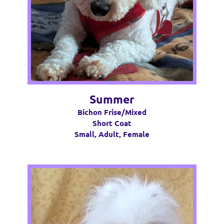
Summer
Bichon Frise/Mixed
Short Coat
Small, Adult, Female