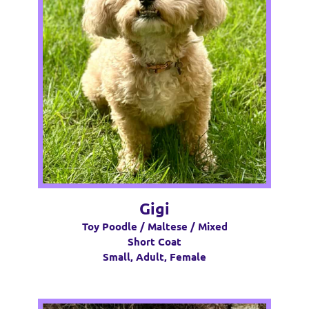
Gigi
Toy Poodle / Maltese / Mixed
Short Coat
Small, Adult, Female