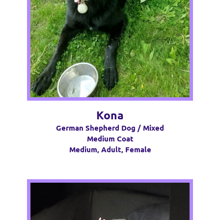
Kona
German Shepherd Dog / Mixed
Medium Coat
Medium, Adult, Female