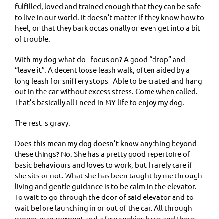
fulfilled, loved and trained enough that they can be safe
to live in our world. It doesn’t matter if they know how to
heel, or that they bark occasionally or even get into a bit
of trouble.
With my dog what do I focus on? A good “drop” and
“leave it”. A decent loose leash walk, often aided by a
long leash for sniffery stops.
Able to be crated and hang
out in the car without excess stress. Come when called.
That’s basically all I need in MY life to enjoy my dog.
The rest is gravy.
Does this mean my dog doesn’t know anything beyond
these things? No. She has a pretty good repertoire of
basic behaviours and loves to work, but I rarely care if
she sits or not. What she has been taught by me through
living and gentle guidance is to be calm in the elevator.
To wait to go through the door of said elevator and to
wait before launching in or out of the car. All through
proper management and a few cookies here and there.