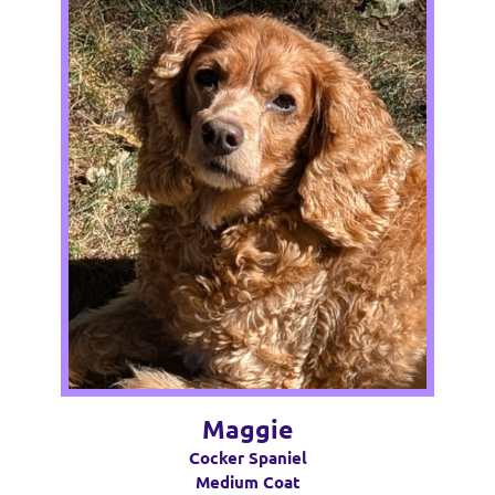
Maggie
Cocker Spaniel
Medium Coat