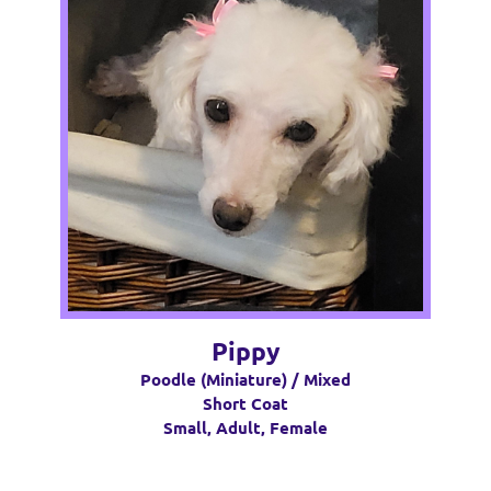
Pippy
Poodle (Miniature) / Mixed
Short Coat
Small, Adult, Female