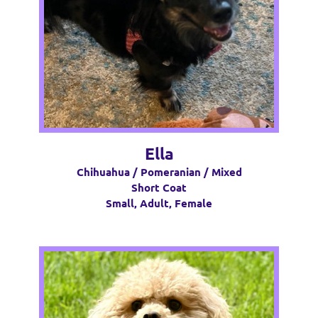
Ella
Chihuahua / Pomeranian / Mixed
Short Coat
Small, Adult, Female