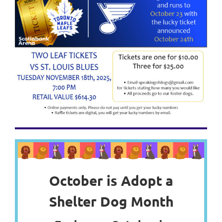
October is Adopt a
Shelter Dog Month