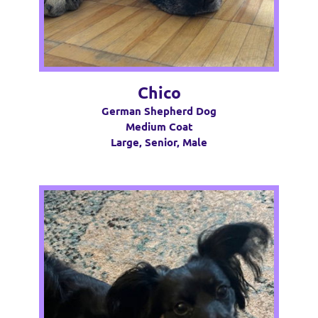
Chico
German Shepherd Dog
Medium Coat
Large, Senior, Male