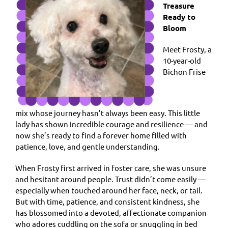
Treasure
Ready to
Bloom
Meet Frosty, a
10-year-old
Bichon Frise
mix whose journey hasn’t always been easy. This little
lady has shown incredible courage and resilience — and
now she’s ready to find a forever home filled with
patience, love, and gentle understanding.
When Frosty first arrived in foster care, she was unsure
and hesitant around people. Trust didn’t come easily —
especially when touched around her face, neck, or tail.
But with time, patience, and consistent kindness, she
has blossomed into a devoted, affectionate companion
who adores cuddling on the sofa or snuggling in bed