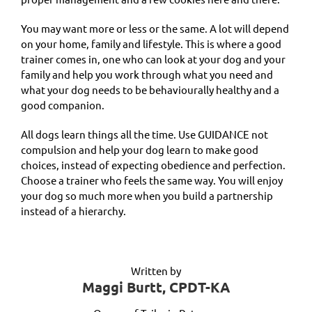
You may want more or less or the same. A lot will depend
on your home, family and lifestyle. This is where a good
trainer comes in, one who can look at your dog and your
family and help you work through what you need and
what your dog needs to be behaviourally healthy and a
good companion.
All dogs learn things all the time. Use GUIDANCE not
compulsion and help your dog learn to make good
choices, instead of expecting obedience and perfection.
Choose a trainer who feels the same way. You will enjoy
your dog so much more when you build a partnership
instead of a hierarchy.
Written by
Maggi Burtt, CPDT-KA