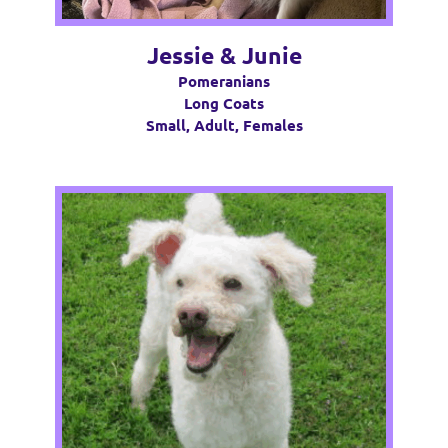
Jessie & Junie
Pomeranians
Long Coats
Small, Adult, Females