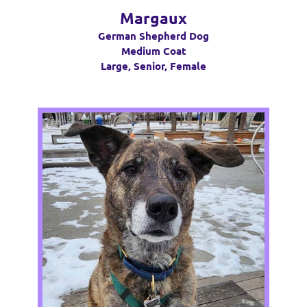
Margaux
German Shepherd Dog
Medium Coat
Large, Senior, Female