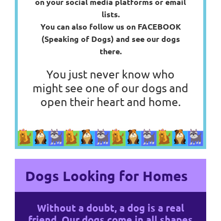
on your social media platforms or email
lists.
You can also follow us on FACEBOOK
(Speaking of Dogs) and see our dogs
there.
You just never know who
might see one of our dogs and
open their heart and home.
Dogs Looking for Homes
Without a doubt, a dog is a real
friend. Our dogs come in all shapes