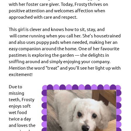
with her foster care giver. Today, Frosty thrives on
positive attention and welcomes affection when
approached with care and respect.
This girl is clever and knows how to sit, stay, and
will come running when you call her. She’s housetrained
and also uses puppy pads when needed, making her an
easy companion around the home. One of her favourite
pastimes is exploring the garden — she delights in
sniffing around and simply enjoying your company.
Mention the word “treat” and you’ll see her light up with
excitement!
Due to
missing
teeth, Frosty
enjoys soft
wet food
twice a day
and loves the