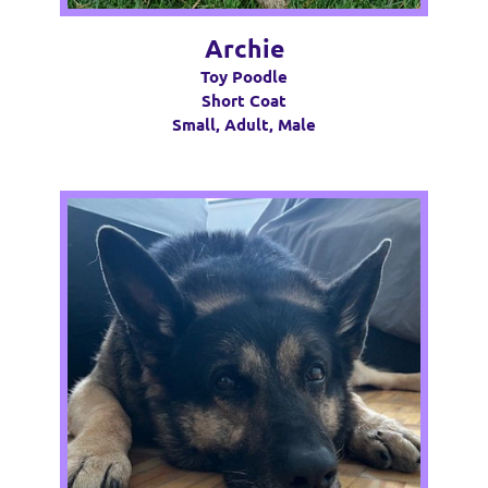
Archie
Toy Poodle
Short Coat
Small, Adult, Male