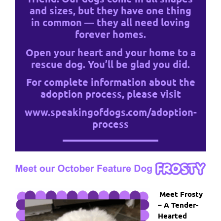
and sizes, but they have one thing
in common — they all need loving
forever homes.
Open your heart and your home to a
rescue dog. You’ll be glad you did.
For complete information about the
adoption process, please visit
www.speakingofdogs.com/adoption-
process
Meet Frosty
– A Tender-
Hearted