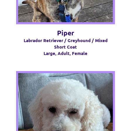
Piper
Labrador Retriever / Greyhound / Mixed
Short Coat
Large, Adult, Female