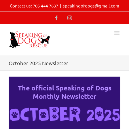
Skip
Contact us: 705-444-7637
|
speakingofdogs@gmail.com
to
content
Facebook
Instagram
October 2025 Newsletter
The official Speaking of Dogs
Monthly Newsletter