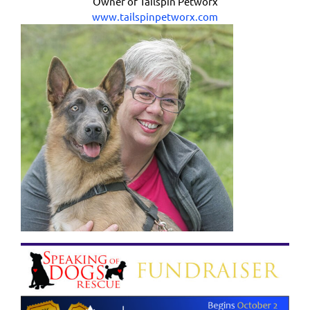
Owner of Tailspin Petworx
www.tailspinpetworx.com