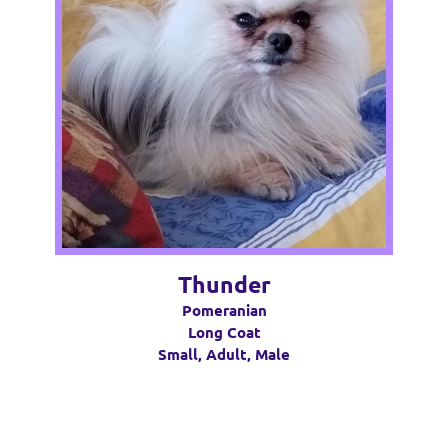
Thunder
Pomeranian
Long Coat
Small, Adult, Male