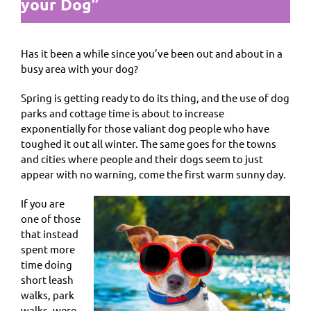
your Dog”
Has it been a while since you’ve been out and about in a
busy area with your dog?
Spring is getting ready to do its thing, and the use of dog
parks and cottage time is about to increase
exponentially for those valiant dog people who have
toughed it out all winter. The same goes for the towns
and cities where people and their dogs seem to just
appear with no warning, come the first warm sunny day.
If you are
one of those
that instead
spent more
time doing
short leash
walks, park
walks, were