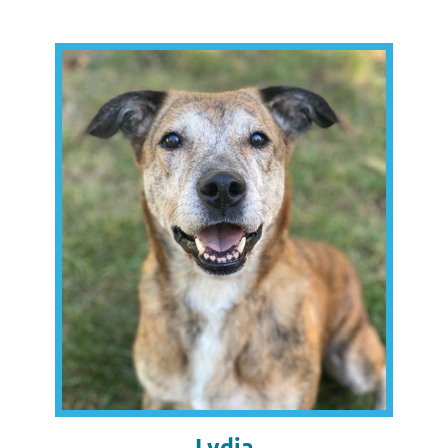
Lydia