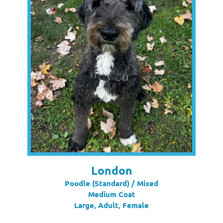
London
Poodle (Standard) / Mixed
Medium Coat
Large, Adult, Female