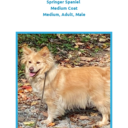
Springer Spaniel
Medium Coat
Medium, Adult, Male