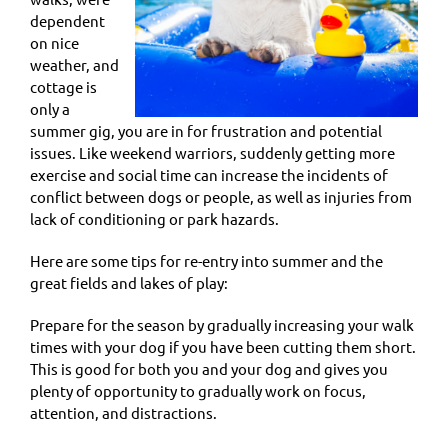
dependent
on nice
weather, and
cottage is
only a
summer gig, you are in for frustration and potential
issues. Like weekend warriors, suddenly getting more
exercise and social time can increase the incidents of
conflict between dogs or people, as well as injuries from
lack of conditioning or park hazards.
Here are some tips for re-entry into summer and the
great fields and lakes of play:
Prepare for the season by gradually increasing your walk
times with your dog if you have been cutting them short.
This is good for both you and your dog and gives you
plenty of opportunity to gradually work on focus,
attention, and distractions.