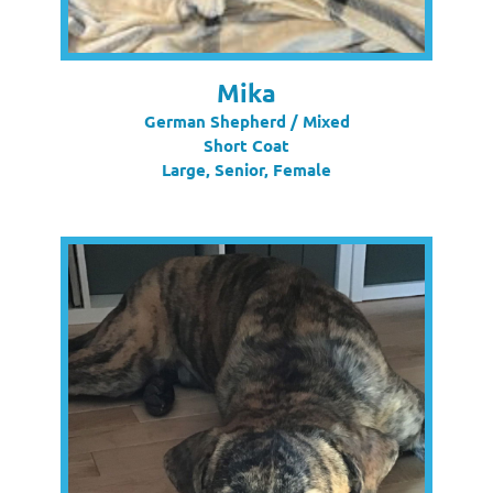
Mika
German Shepherd / Mixed
Short Coat
Large, Senior, Female