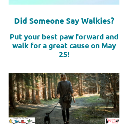
Did Someone Say Walkies?
Put your best paw forward and
walk for a great cause on May
25!