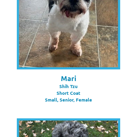
Mari
Shih Tzu
Short Coat
Small, Senior, Female