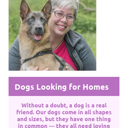
Dogs Looking for Homes
Without a doubt, a dog is a real
friend. Our dogs come in all shapes
and sizes, but they have one thing
in common — they all need loving