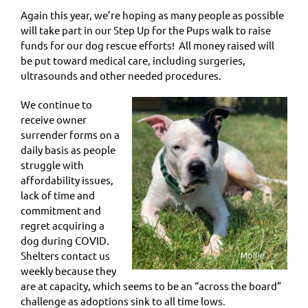
Again this year, we’re hoping as many people as possible
will take part in our Step Up for the Pups walk to raise
funds for our dog rescue efforts! All money raised will
be put toward medical care, including surgeries,
ultrasounds and other needed procedures.
We continue to
receive owner
surrender forms on a
daily basis as people
struggle with
affordability issues,
lack of time and
commitment and
regret acquiring a
dog during COVID.
Shelters contact us
weekly because they
are at capacity, which seems to be an “across the board”
challenge as adoptions sink to all time lows.