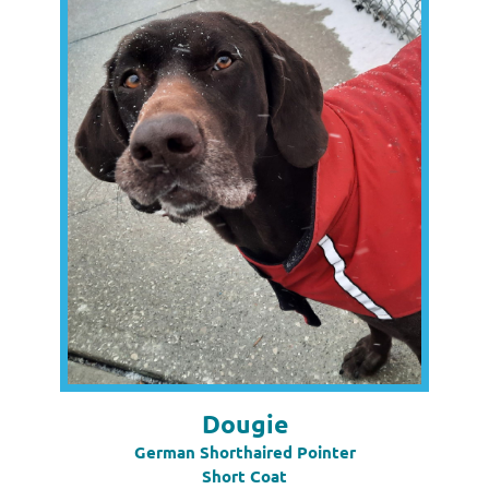
Dougie
German Shorthaired Pointer
Short Coat