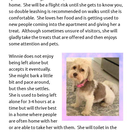
home. She will be a flight risk until she gets to know you,
so double leashing is recommended on walks until she is
comfortable. She loves her food and is getting used to
new people coming into the apartment and giving her a
treat. Although sometimes unsure of visitors, she will
gladly take the treats that are offered and then enjoys
some attention and pets.
Winnie does not enjoy
being left alone but
accepts it eventually.
She might bark a little
bit and pace around,
but then she settles.
She is used to being left
alone for 3-4 hours at a
time but will thrive best
in a home where people
are often home with her
or are able to take her with them. She will toilet in the