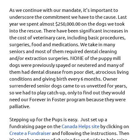
As we continue with our mandate, it’s important to
underscore the commitment we have to the cause. Last
year we spent almost $250,000.00 on the dogs we took
into the rescue. There have been significant increases in
the cost of veterinary care, including basic procedures,
surgeries, food and medications. We take in many
seniors and most of them required dental cleaning
and/or extraction surgeries. NONE of the puppy mill
dogs were previously spayed or neutered and many of
them had dental disease from poor diet, atrocious living
conditions and giving birth every 6 months. Owner
surrendered senior dogs came to us unvetted for years,
so we had to play catch-up, only to find out they would
need our Forever in Foster program because they were
palliative.
Stepping up for the Pups is easy. Just set up a
fundraising page on the
Canada Helps site
by clicking on
Create a Fundraiser
and following the instructions. Then
it’s simply a matter of sharing far and wide to help raise