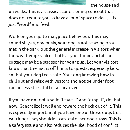
the house and
on walks. This is a classical conditioning concept that
does not require you to have a lot of space to do it, it is
just “word” and feed.
Work on your go-to-mat/place behaviour. This may
sound silly as, obviously, your dog is not relaxing on a
mat in the park, but the general increase in visitors when
the weather gets nicer, both at your home and at the
cottage may be a stressor for your pup. Let your visitors
know that the mat is off limits to guests, especially kids,
so that your dog feels safe. Your dog knowing how to
chill out and relax with visitors and not be under foot
can be less stressful for all involved.
If you have not got a solid “leave it” and “drop it”, do that
now. Generalize it well and reward the heck out of it. This
is especially important if you have one of those dogs that
eat things they shouldn’t or steal other dog’s toys. This is
a safety issue and also reduces the likelihood of conflict