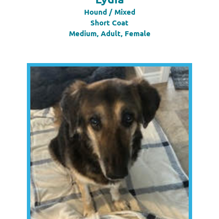
Hound / Mixed
Short Coat
Medium, Adult, Female