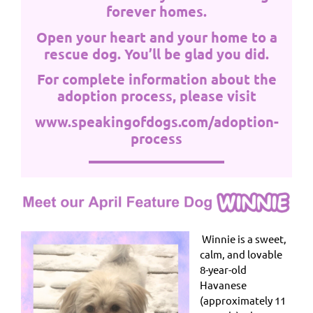
forever homes.
Open your heart and your home to a
rescue dog. You’ll be glad you did.
For complete information about the
adoption process, please visit
www.speakingofdogs.com/adoption-
process
Winnie is a sweet,
calm, and lovable
8-year-old
Havanese
(approximately 11