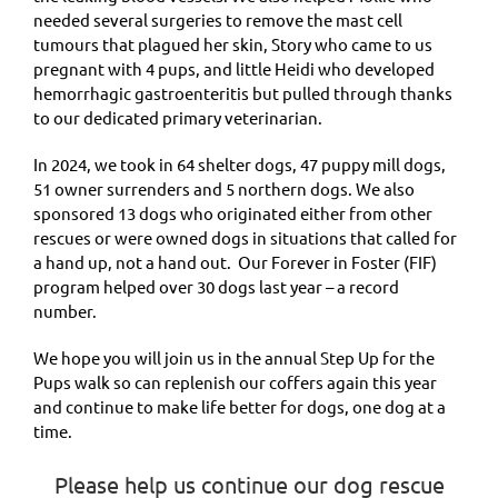
needed several surgeries to remove the mast cell
tumours that plagued her skin, Story who came to us
pregnant with 4 pups, and little Heidi who developed
hemorrhagic gastroenteritis but pulled through thanks
to our dedicated primary veterinarian.
In 2024, we took in 64 shelter dogs, 47 puppy mill dogs,
51 owner surrenders and 5 northern dogs. We also
sponsored 13 dogs who originated either from other
rescues or were owned dogs in situations that called for
a hand up, not a hand out. Our Forever in Foster (FIF)
program helped over 30 dogs last year – a record
number.
We hope you will join us in the annual Step Up for the
Pups walk so can replenish our coffers again this year
and continue to make life better for dogs, one dog at a
time.
Please help us continue our dog rescue