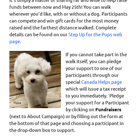
funds between now and May 25th! You can walk
wherever you’d like, with or without a dog. Participants
can compete and win gift cards for the most money
raised and the farthest distance walked. Complete
details can be found on our
Step Up for the Pups web
page
.
If you cannot take part in the
walk itself, you can pledge
your support to one of our
participants through our
special
Canada Helps page
which will issue a tax receipt
to you immediately. Pledge
your support for a Participant
by clicking on
Fundraisers
(next to About Campaign) or by filling out the form at
the bottom of that page and choosing a participant in
the drop-down box to support.