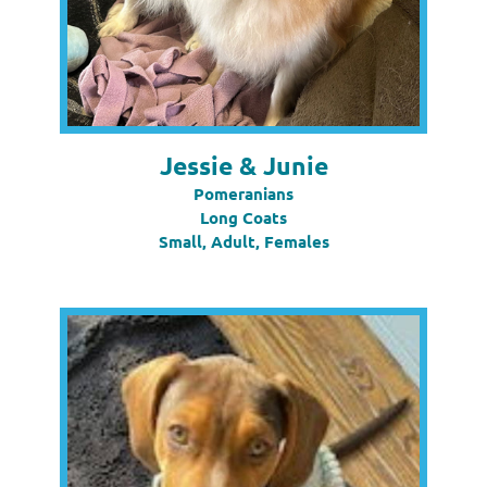
Jessie & Junie
Pomeranians
Long Coats
Small, Adult, Females