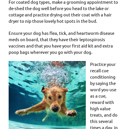
For coated dog types, make a grooming appointment to
de-shed the dog well before you head to the lake or
cottage and practice drying out their coat with a hair
dryer to nip those lovely hot spots in the bud.
Ensure your dog has flea, tick, and heartworm disease
meds on board, that they have their leptospirosis
vaccines and that you have your first aid kit and extra
poop bags wherever you go with your dog.
Practice your
recall cue
conditioning
by saying the
word you use
as a cue,
reward with
high value
treats, and do
this several
times a day, in