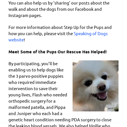
You can also help us by ‘sharing’ our posts about the
walk and about the dogs from our Facebook and
Instagram pages.
For more information about Step Up for the Pups and
how you can help, please visit the
Speaking of Dogs
website
!
Meet Some of the Pups Our Rescue Has Helped!
By participating, you’ll be
enabling us to help dogs like
the 3 parvo-positive puppies
who required immediate
intervention to save their
young lives, Flash who needed
orthopedic surgery for a
malformed patella, and Pippa
and Juniper who each had a
genetic heart condition needing PDA surgery to close
the leaking blood vessels. We also helped Mollie who