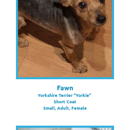
Fawn
Yorkshire Terrier “Yorkie”
Short Coat
Small, Adult, Female