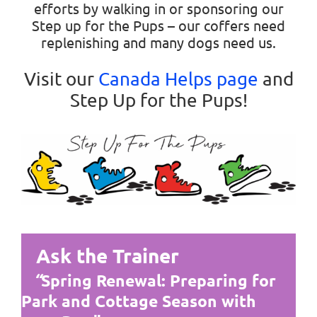
efforts by walking in or sponsoring our
Step up for the Pups – our coffers need
replenishing and many dogs need us.
Visit our
Canada Helps page
and
Step Up for the Pups!
Ask the Trainer
“
Spring Renewal: Preparing for
Park and Cottage Season with