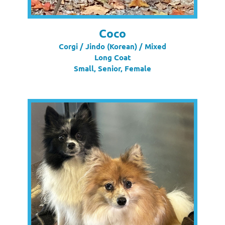
Coco
Corgi / Jindo (Korean) / Mixed
Long Coat
Small, Senior, Female