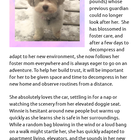
pounds) whose
previous guardian
could no longer
look after her. She
has blossomed in
foster care, and
after a few days to
decompress and
adapt to her new environment, she now follows her
foster mom everywhere and is always eager to go on an
adventure. To help her build trust, it will be important
for her to be given space and time to decompress in her
new home and observe routines from a distance.
She absolutely loves the car, settling in for a nap or
watching the scenery from her elevated doggie seat.
Winnie is hesitant around new people but warms up
quickly as she learns she is safe in her surroundings.
While a random bag blowing in the wind or a loud bang
on a walk might startle her, she has quickly adapted to
apartment living, elevators, and the sounds in her new