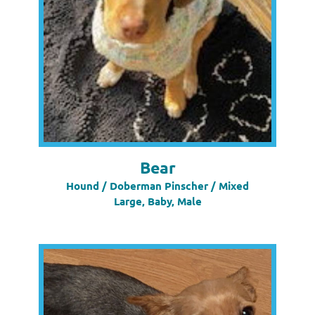
Bear
Hound / Doberman Pinscher / Mixed
Large, Baby, Male