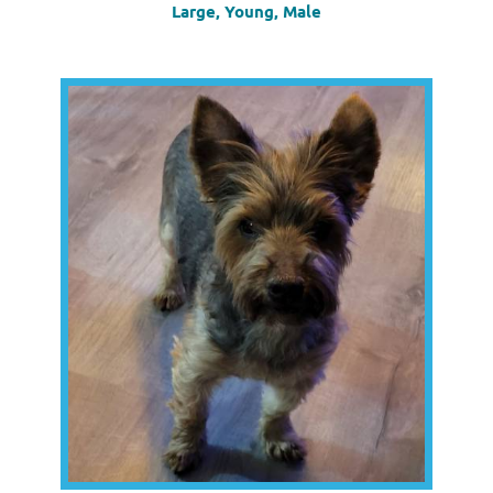
Large, Young, Male