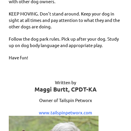
with other dog owners.
KEEP MOVING. Don’t stand around. Keep your dog in
sight at all times and pay attention to what they and the
other dogs are doing.
Follow the dog park rules. Pick up after your dog. Study
up on dog body language and appropriate play.
Have fun!
Written by
Maggi Burtt, CPDT-KA
Owner of Tailspin Petworx
www.tailspinpetworx.com