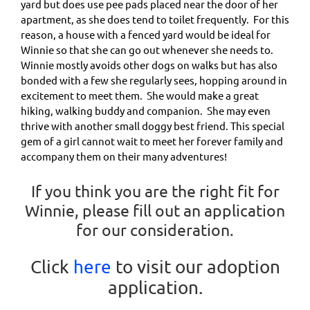
yard but does use pee pads placed near the door of her
apartment, as she does tend to toilet frequently. For this
reason, a house with a fenced yard would be ideal for
Winnie so that she can go out whenever she needs to.
Winnie mostly avoids other dogs on walks but has also
bonded with a few she regularly sees, hopping around in
excitement to meet them. She would make a great
hiking, walking buddy and companion. She may even
thrive with another small doggy best friend. This special
gem of a girl cannot wait to meet her forever family and
accompany them on their many adventures!
If you think you are the right fit for
Winnie, please fill out an application
for our consideration.
Click
here
to visit our adoption
application.