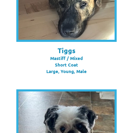
Tiggs
Mastiff / Mixed
Short Coat
Large, Young, Male